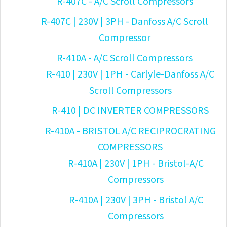
R-407C - A/C Scroll Compressors
R-407C | 230V | 3PH - Danfoss A/C Scroll
Compressor
R-410A - A/C Scroll Compressors
R-410 | 230V | 1PH - Carlyle-Danfoss A/C
Scroll Compressors
R-410 | DC INVERTER COMPRESSORS
R-410A - BRISTOL A/C RECIPROCRATING
COMPRESSORS
R-410A | 230V | 1PH - Bristol-A/C
Compressors
R-410A | 230V | 3PH - Bristol A/C
Compressors