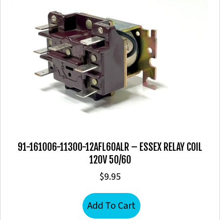
91-161006-11300-12AFL60ALR – ESSEX RELAY COIL
120V 50/60
$
9.95
Add To Cart