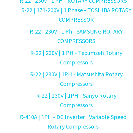
R-22 | 230V | 1 PH - ROTARY COMPRESSORS
R-22 | 171-200V | 1 Phase - TOSHIBA ROTARY
COMPRESSOR
R-22 | 230V | 1 Ph - SAMSUNG ROTARY
COMPRESSORS
R-22 | 230V | 1 PH - Tecumseh Rotary
Compressors
R-22 | 230V | 1PH - Matsushita Rotary
Compressors
R-22 | 230V | 1PH - Sanyo Rotary
Compressors
R-410A | 1PH - DC Inverter | Variable Speed
Rotary Compressors