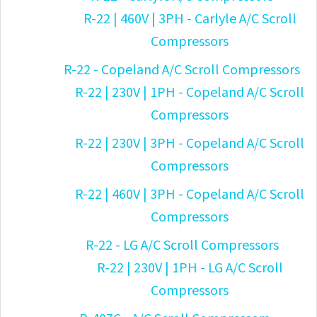
R-22 | 460V | 3PH - Carlyle A/C Scroll
Compressors
R-22 - Copeland A/C Scroll Compressors
R-22 | 230V | 1PH - Copeland A/C Scroll
Compressors
R-22 | 230V | 3PH - Copeland A/C Scroll
Compressors
R-22 | 460V | 3PH - Copeland A/C Scroll
Compressors
R-22 - LG A/C Scroll Compressors
R-22 | 230V | 1PH - LG A/C Scroll
Compressors