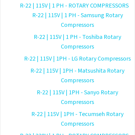
R-22 | 115V | 1 PH - ROTARY COMPRESSORS
R-22 | 115V | 1 PH - Samsung Rotary
Compressors
R-22 | 115V | 1 PH - Toshiba Rotary
Compressors
R-22 | 115V | 1PH - LG Rotary Compressors
R-22 | 115V | 1PH - Matsushita Rotary
Compressors
R-22 | 115V | 1PH - Sanyo Rotary
Compressors
R-22 | 115V | 1PH - Tecumseh Rotary
Compressors