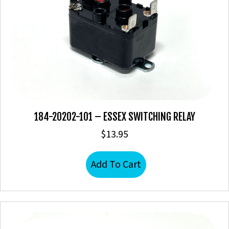
184-20202-101 – ESSEX SWITCHING RELAY
$
13.95
Add To Cart