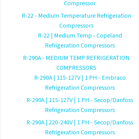
Compressor
R-22 - Medium Temperature Refrigeration
Compressors
R-22 | Medium Temp - Copeland
Refrigeration Compressors
R-290A - MEDIUM TEMP REFRIGERATION
COMPRESSORS
R-290A | 115-127V | 1 PH - Embraco
Refrigeration Compressors
R-290A | 115-127V | 1 PH - Secop/Danfoss
Refrigeration Compressors
R-290A | 220-240V | 1 PH - Secop/Danfoss
Refrigeration Compressors