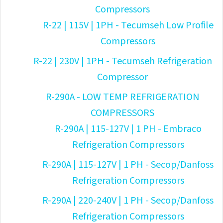
Compressors
R-22 | 115V | 1PH - Tecumseh Low Profile
Compressors
R-22 | 230V | 1PH - Tecumseh Refrigeration
Compressor
R-290A - LOW TEMP REFRIGERATION
COMPRESSORS
R-290A | 115-127V | 1 PH - Embraco
Refrigeration Compressors
R-290A | 115-127V | 1 PH - Secop/Danfoss
Refrigeration Compressors
R-290A | 220-240V | 1 PH - Secop/Danfoss
Refrigeration Compressors