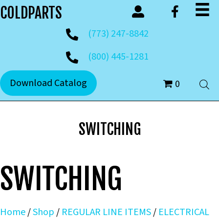
COLDPARTS
(773) 247-8842
(800) 445-1281
Download Catalog
0
SWITCHING
SWITCHING
Home
/
Shop
/
REGULAR LINE ITEMS
/
ELECTRICAL