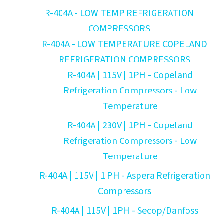
R-404A - LOW TEMP REFRIGERATION
COMPRESSORS
R-404A - LOW TEMPERATURE COPELAND
REFRIGERATION COMPRESSORS
R-404A | 115V | 1PH - Copeland
Refrigeration Compressors - Low
Temperature
R-404A | 230V | 1PH - Copeland
Refrigeration Compressors - Low
Temperature
R-404A | 115V | 1 PH - Aspera Refrigeration
Compressors
R-404A | 115V | 1PH - Secop/Danfoss