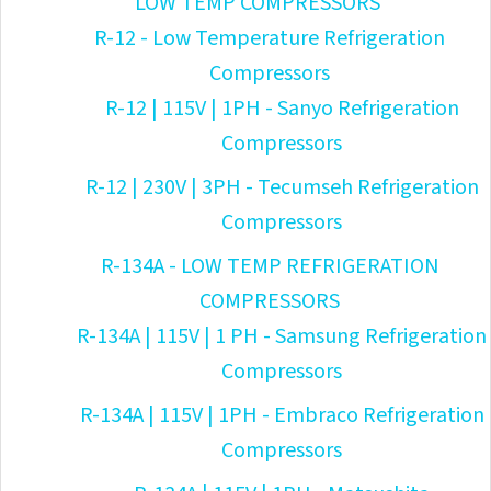
LOW TEMP COMPRESSORS
R-12 - Low Temperature Refrigeration
Compressors
R-12 | 115V | 1PH - Sanyo Refrigeration
Compressors
R-12 | 230V | 3PH - Tecumseh Refrigeration
Compressors
R-134A - LOW TEMP REFRIGERATION
COMPRESSORS
R-134A | 115V | 1 PH - Samsung Refrigeration
Compressors
R-134A | 115V | 1PH - Embraco Refrigeration
Compressors