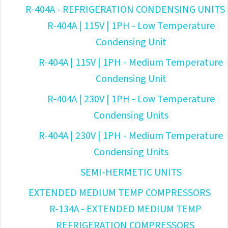
R-404A - REFRIGERATION CONDENSING UNITS
R-404A | 115V | 1PH - Low Temperature
Condensing Unit
R-404A | 115V | 1PH - Medium Temperature
Condensing Unit
R-404A | 230V | 1PH - Low Temperature
Condensing Units
R-404A | 230V | 1PH - Medium Temperature
Condensing Units
SEMI-HERMETIC UNITS
EXTENDED MEDIUM TEMP COMPRESSORS
R-134A - EXTENDED MEDIUM TEMP
REFRIGERATION COMPRESSORS