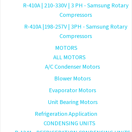
R-410A | 210-330V | 3 PH - Samsung Rotary
Compressors
R-410A |198-257V | 3PH - Samsung Rotary
Compressors
MOTORS
ALL MOTORS
A/C Condenser Motors
Blower Motors
Evaporator Motors
Unit Bearing Motors
Refrigeration Application
CONDENSING UNITS