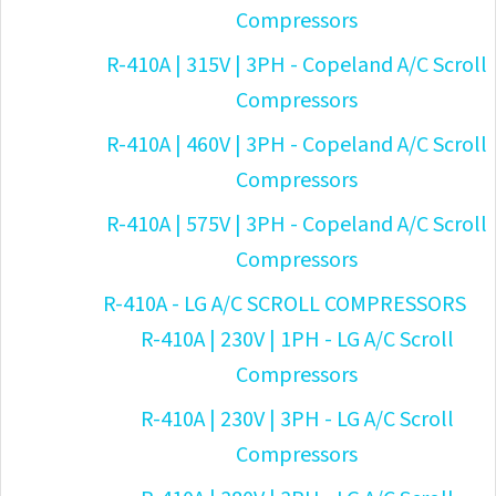
Compressors
R-410A | 315V | 3PH - Copeland A/C Scroll
Compressors
R-410A | 460V | 3PH - Copeland A/C Scroll
Compressors
R-410A | 575V | 3PH - Copeland A/C Scroll
Compressors
R-410A - LG A/C SCROLL COMPRESSORS
R-410A | 230V | 1PH - LG A/C Scroll
Compressors
R-410A | 230V | 3PH - LG A/C Scroll
Compressors