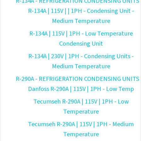
R-134A - REFRIGERATION CONDENSING UNITS
R-134A | 115V | | 1PH - Condensing Unit -
Medium Temperature
R-134A | 115V | 1PH - Low Temperature
Condensing Unit
R-134A | 230V | 1PH - Condensing Units -
Medium Temperature
R-290A - REFRIGERATION CONDENSING UNITS
Danfoss R-290A | 115V | 1PH - Low Temp
Tecumseh R-290A | 115V | 1PH - Low
Temperature
Tecumseh R-290A | 115V | 1PH - Medium
Temperature