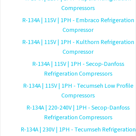
Compressors
R-134A | 115V | 1PH - Embraco Refrigeration
Compressor
R-134A | 115V | 1PH - Kulthorn Refrigeration
Compressor
R-134A | 115V | 1PH - Secop-Danfoss
Refrigeration Compressors
R-134A | 115V | 1PH - Tecumseh Low Profile
Compressors
R-134A | 220-240V | 1PH - Secop-Danfoss
Refrigeration Compressors
R-134A | 230V | 1PH - Tecumseh Refrigeration