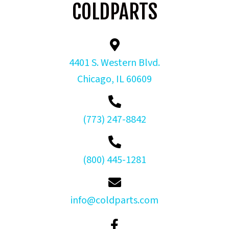
COLDPARTS
4401 S. Western Blvd.
Chicago, IL 60609
(773) 247-8842
(800) 445-1281
info@coldparts.com