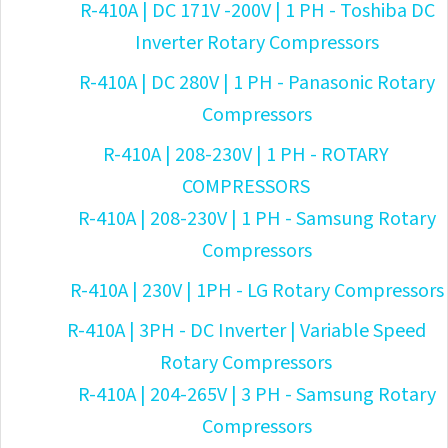
R-410A | DC 171V -200V | 1 PH - Toshiba DC
Inverter Rotary Compressors
R-410A | DC 280V | 1 PH - Panasonic Rotary
Compressors
R-410A | 208-230V | 1 PH - ROTARY
COMPRESSORS
R-410A | 208-230V | 1 PH - Samsung Rotary
Compressors
R-410A | 230V | 1PH - LG Rotary Compressors
R-410A | 3PH - DC Inverter | Variable Speed
Rotary Compressors
R-410A | 204-265V | 3 PH - Samsung Rotary
Compressors