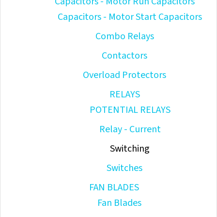
Capacitors - Motor Run Capacitors
Capacitors - Motor Start Capacitors
Combo Relays
Contactors
Overload Protectors
RELAYS
POTENTIAL RELAYS
Relay - Current
Switching
Switches
FAN BLADES
Fan Blades