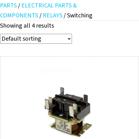
PARTS
/
ELECTRICAL PARTS &
COMPONENTS
/
RELAYS
/ Switching
Showing all 4 results