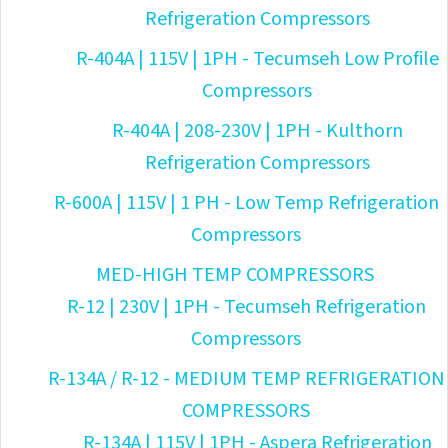
Refrigeration Compressors
R-404A | 115V | 1PH - Tecumseh Low Profile
Compressors
R-404A | 208-230V | 1PH - Kulthorn
Refrigeration Compressors
R-600A | 115V | 1 PH - Low Temp Refrigeration
Compressors
MED-HIGH TEMP COMPRESSORS
R-12 | 230V | 1PH - Tecumseh Refrigeration
Compressors
R-134A / R-12 - MEDIUM TEMP REFRIGERATION
COMPRESSORS
R-134A | 115V | 1PH - Aspera Refrigeration