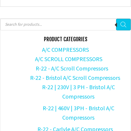
Products
search
PRODUCT CATEGORIES
A/C COMPRESSORS
A/C SCROLL COMPRESSORS
R-22 - A/C Scroll Compressors
R-22 - Bristol A/C Scroll Compressors
R-22 | 230V | 3 PH - Bristol A/C
Compressors
R-22 | 460V | 3PH - Bristol A/C
Compressors
R-22 - Carlyle A/C Compressors