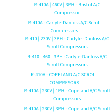
R-410A | 460V | 3PH - Bristol A/C
Compressor
R-410A - Carlyle-Danfoss A/C Scroll
Compressors
R-410 | 230V | 3PH - Carlyle -Danfoss A/C
Scroll Compressors
R-410 | 460 | 3PH -Carlyle-Danfoss A/C
Scroll Compressors
R-410A - COPELAND A/C SCROLL
COMPRESORS
R-410A | 230V | 1PH - Copeland A/C Scroll
Compressors
R-410A | 230V | 3PH - Copeland A/C Scroll