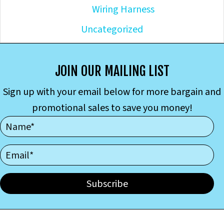
Wiring Harness
Uncategorized
JOIN OUR MAILING LIST
Sign up with your email below for more bargain and
promotional sales to save you money!
Subscribe