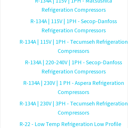
R-134A | 115V | 1PH - Matsushita
Refrigeration Compressors
R-134A | 115V | 1PH - Secop-Danfoss
Refrigeration Compressors
R-134A | 115V | 1PH - Tecumseh Refrigeration
Compressors
R-134A | 220-240V | 1PH - Secop-Danfoss
Refrigeration Compressors
R-134A | 230V | 1 PH - Aspera Refrigeration
Compressors
R-134A | 230V | 3PH - Tecumseh Refrigeration
Compressors
R-22 - Low Temp Refrigeration Low Profile