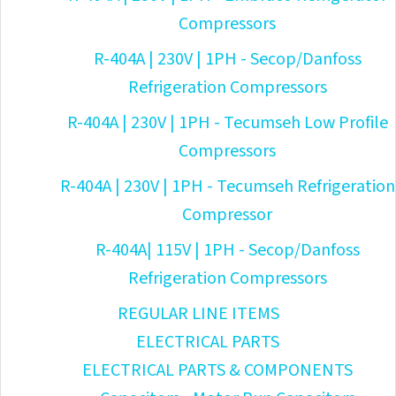
Compressors
R-404A | 230V | 1PH - Secop/Danfoss
Refrigeration Compressors
R-404A | 230V | 1PH - Tecumseh Low Profile
Compressors
R-404A | 230V | 1PH - Tecumseh Refrigeration
Compressor
R-404A| 115V | 1PH - Secop/Danfoss
Refrigeration Compressors
REGULAR LINE ITEMS
ELECTRICAL PARTS
ELECTRICAL PARTS & COMPONENTS