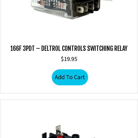
166F 3PDT – DELTROL CONTROLS SWITCHING RELAY
$
19.95
Add To Cart