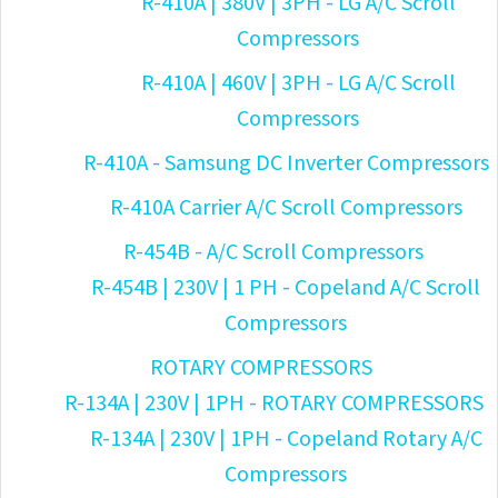
R-410A | 380V | 3PH - LG A/C Scroll
Compressors
R-410A | 460V | 3PH - LG A/C Scroll
Compressors
R-410A - Samsung DC Inverter Compressors
R-410A Carrier A/C Scroll Compressors
R-454B - A/C Scroll Compressors
R-454B | 230V | 1 PH - Copeland A/C Scroll
Compressors
ROTARY COMPRESSORS
R-134A | 230V | 1PH - ROTARY COMPRESSORS
R-134A | 230V | 1PH - Copeland Rotary A/C
Compressors