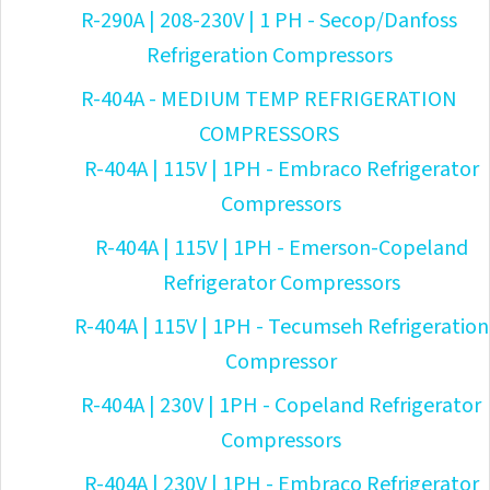
R-290A | 208-230V | 1 PH - Secop/Danfoss
Refrigeration Compressors
R-404A - MEDIUM TEMP REFRIGERATION
COMPRESSORS
R-404A | 115V | 1PH - Embraco Refrigerator
Compressors
R-404A | 115V | 1PH - Emerson-Copeland
Refrigerator Compressors
R-404A | 115V | 1PH - Tecumseh Refrigeration
Compressor
R-404A | 230V | 1PH - Copeland Refrigerator
Compressors
R-404A | 230V | 1PH - Embraco Refrigerator