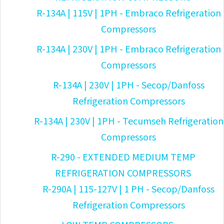
R-134A | 115V | 1PH - Embraco Refrigeration
Compressors
R-134A | 230V | 1PH - Embraco Refrigeration
Compressors
R-134A | 230V | 1PH - Secop/Danfoss
Refrigeration Compressors
R-134A | 230V | 1PH - Tecumseh Refrigeration
Compressors
R-290 - EXTENDED MEDIUM TEMP
REFRIGERATION COMPRESSORS
R-290A | 115-127V | 1 PH - Secop/Danfoss
Refrigeration Compressors