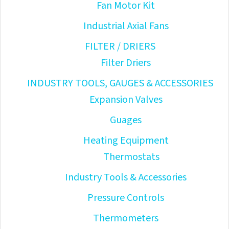
Fan Motor Kit
Industrial Axial Fans
FILTER / DRIERS
Filter Driers
INDUSTRY TOOLS, GAUGES & ACCESSORIES
Expansion Valves
Guages
Heating Equipment
Thermostats
Industry Tools & Accessories
Pressure Controls
Thermometers