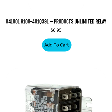
041001 9100-401Q391 – PRODUCTS UNLIMITED RELAY
$
6.95
Add To Cart