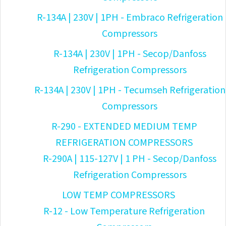
R-134A | 230V | 1PH - Embraco Refrigeration
Compressors
R-134A | 230V | 1PH - Secop/Danfoss
Refrigeration Compressors
R-134A | 230V | 1PH - Tecumseh Refrigeration
Compressors
R-290 - EXTENDED MEDIUM TEMP
REFRIGERATION COMPRESSORS
R-290A | 115-127V | 1 PH - Secop/Danfoss
Refrigeration Compressors
LOW TEMP COMPRESSORS
R-12 - Low Temperature Refrigeration