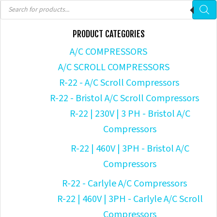
Products
search
PRODUCT CATEGORIES
A/C COMPRESSORS
A/C SCROLL COMPRESSORS
R-22 - A/C Scroll Compressors
R-22 - Bristol A/C Scroll Compressors
R-22 | 230V | 3 PH - Bristol A/C
Compressors
R-22 | 460V | 3PH - Bristol A/C
Compressors
R-22 - Carlyle A/C Compressors
R-22 | 460V | 3PH - Carlyle A/C Scroll
Compressors