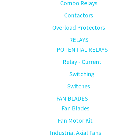
Combo Relays
Contactors
Overload Protectors
RELAYS
POTENTIAL RELAYS
Relay - Current
Switching
Switches
FAN BLADES
Fan Blades
Fan Motor Kit
Industrial Axial Fans