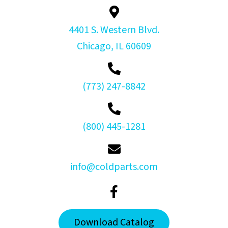
4401 S. Western Blvd.
Chicago, IL 60609
(773) 247-8842
(800) 445-1281
info@coldparts.com
Download Catalog