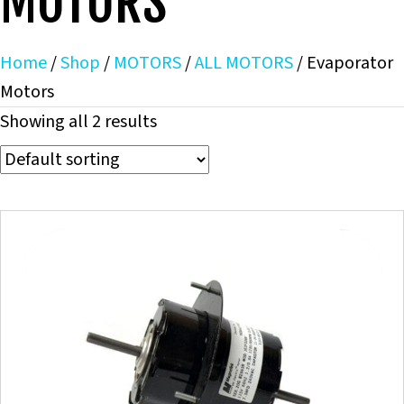
MOTORS
Home
/
Shop
/
MOTORS
/
ALL MOTORS
/ Evaporator
Motors
Showing all 2 results