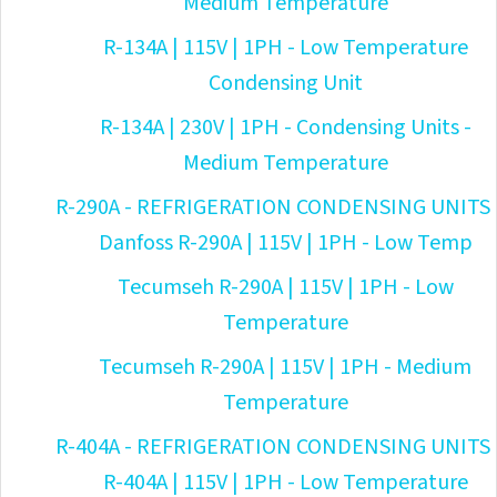
Medium Temperature
R-134A | 115V | 1PH - Low Temperature
Condensing Unit
R-134A | 230V | 1PH - Condensing Units -
Medium Temperature
R-290A - REFRIGERATION CONDENSING UNITS
Danfoss R-290A | 115V | 1PH - Low Temp
Tecumseh R-290A | 115V | 1PH - Low
Temperature
Tecumseh R-290A | 115V | 1PH - Medium
Temperature
R-404A - REFRIGERATION CONDENSING UNITS
R-404A | 115V | 1PH - Low Temperature