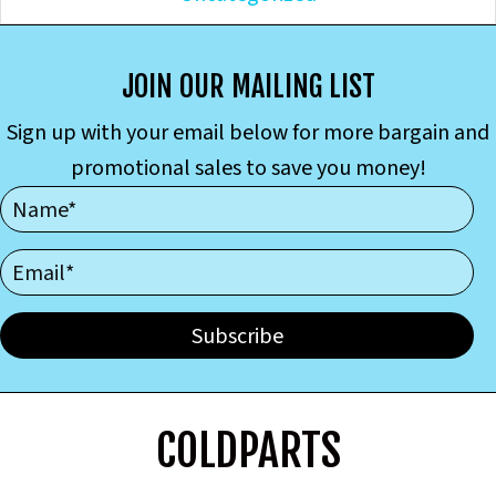
JOIN OUR MAILING LIST
Sign up with your email below for more bargain and
promotional sales to save you money!
Subscribe
COLDPARTS