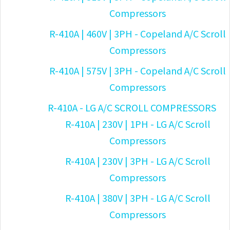
Compressors
R-410A | 460V | 3PH - Copeland A/C Scroll
Compressors
R-410A | 575V | 3PH - Copeland A/C Scroll
Compressors
R-410A - LG A/C SCROLL COMPRESSORS
R-410A | 230V | 1PH - LG A/C Scroll
Compressors
R-410A | 230V | 3PH - LG A/C Scroll
Compressors
R-410A | 380V | 3PH - LG A/C Scroll
Compressors