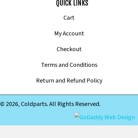
QUICK LINKS
Cart
My Account
Checkout
Terms and Conditions
Return and Refund Policy
© 2026, Coldparts. All Rights Reserved.