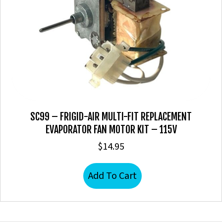
SC99 – FRIGID-AIR MULTI-FIT REPLACEMENT
EVAPORATOR FAN MOTOR KIT – 115V
$
14.95
Add To Cart