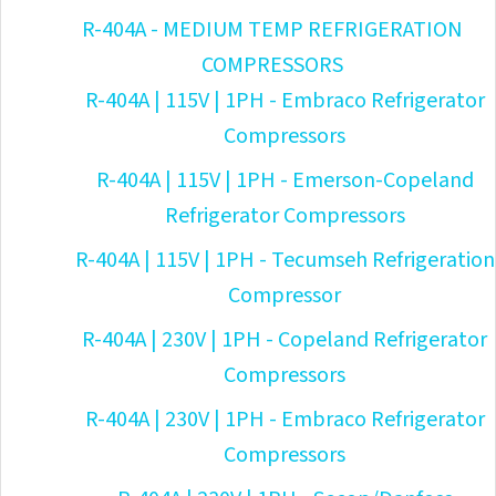
R-404A - MEDIUM TEMP REFRIGERATION
COMPRESSORS
R-404A | 115V | 1PH - Embraco Refrigerator
Compressors
R-404A | 115V | 1PH - Emerson-Copeland
Refrigerator Compressors
R-404A | 115V | 1PH - Tecumseh Refrigeration
Compressor
R-404A | 230V | 1PH - Copeland Refrigerator
Compressors
R-404A | 230V | 1PH - Embraco Refrigerator
Compressors