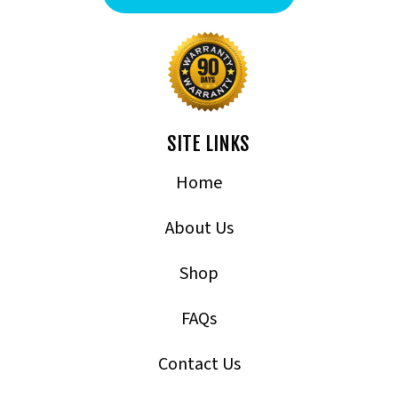
SITE LINKS
Home
About Us
Shop
FAQs
Contact Us