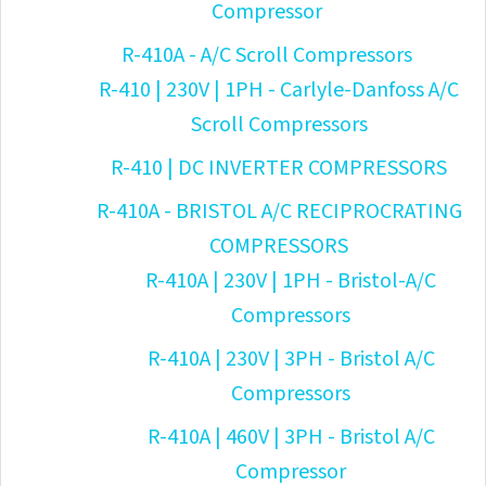
Compressor
R-410A - A/C Scroll Compressors
R-410 | 230V | 1PH - Carlyle-Danfoss A/C
Scroll Compressors
R-410 | DC INVERTER COMPRESSORS
R-410A - BRISTOL A/C RECIPROCRATING
COMPRESSORS
R-410A | 230V | 1PH - Bristol-A/C
Compressors
R-410A | 230V | 3PH - Bristol A/C
Compressors
R-410A | 460V | 3PH - Bristol A/C
Compressor