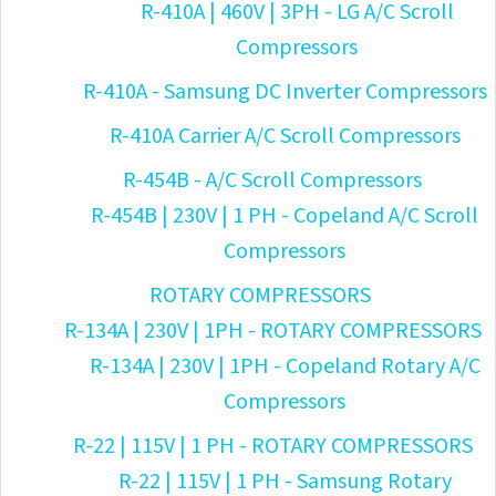
R-410A | 460V | 3PH - LG A/C Scroll
Compressors
R-410A - Samsung DC Inverter Compressors
R-410A Carrier A/C Scroll Compressors
R-454B - A/C Scroll Compressors
R-454B | 230V | 1 PH - Copeland A/C Scroll
Compressors
ROTARY COMPRESSORS
R-134A | 230V | 1PH - ROTARY COMPRESSORS
R-134A | 230V | 1PH - Copeland Rotary A/C
Compressors
R-22 | 115V | 1 PH - ROTARY COMPRESSORS
R-22 | 115V | 1 PH - Samsung Rotary