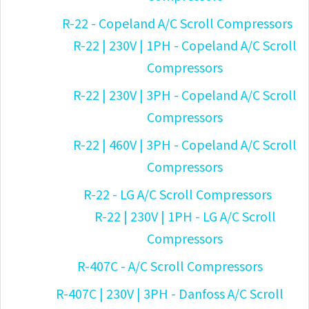
R-22 - Copeland A/C Scroll Compressors
R-22 | 230V | 1PH - Copeland A/C Scroll
Compressors
R-22 | 230V | 3PH - Copeland A/C Scroll
Compressors
R-22 | 460V | 3PH - Copeland A/C Scroll
Compressors
R-22 - LG A/C Scroll Compressors
R-22 | 230V | 1PH - LG A/C Scroll
Compressors
R-407C - A/C Scroll Compressors
R-407C | 230V | 3PH - Danfoss A/C Scroll