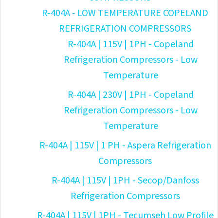
R-404A - LOW TEMPERATURE COPELAND
REFRIGERATION COMPRESSORS
R-404A | 115V | 1PH - Copeland
Refrigeration Compressors - Low
Temperature
R-404A | 230V | 1PH - Copeland
Refrigeration Compressors - Low
Temperature
R-404A | 115V | 1 PH - Aspera Refrigeration
Compressors
R-404A | 115V | 1PH - Secop/Danfoss
Refrigeration Compressors
R-404A | 115V | 1PH - Tecumseh Low Profile