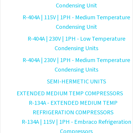
Condensing Unit
R-404A | 115V | 1PH - Medium Temperature
Condensing Unit
R-404A | 230V | 1PH - Low Temperature
Condensing Units
R-404A | 230V | 1PH - Medium Temperature
Condensing Units
SEMI-HERMETIC UNITS
EXTENDED MEDIUM TEMP COMPRESSORS
R-134A - EXTENDED MEDIUM TEMP
REFRIGERATION COMPRESSORS
R-134A | 115V | 1PH - Embraco Refrigeration
Compressors