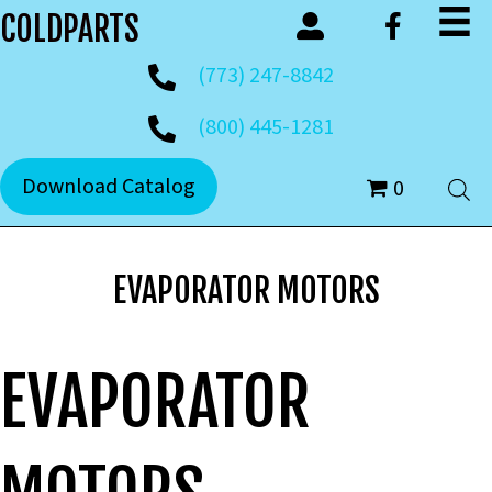
COLDPARTS
(773) 247-8842
(800) 445-1281
Download Catalog
0
EVAPORATOR MOTORS
EVAPORATOR