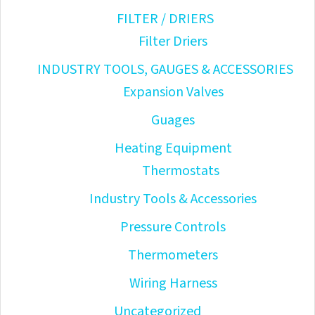
FILTER / DRIERS
Filter Driers
INDUSTRY TOOLS, GAUGES & ACCESSORIES
Expansion Valves
Guages
Heating Equipment
Thermostats
Industry Tools & Accessories
Pressure Controls
Thermometers
Wiring Harness
Uncategorized