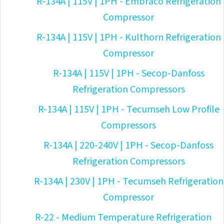
R-134A | 115V | 1PH - Embraco Refrigeration
Compressor
R-134A | 115V | 1PH - Kulthorn Refrigeration
Compressor
R-134A | 115V | 1PH - Secop-Danfoss
Refrigeration Compressors
R-134A | 115V | 1PH - Tecumseh Low Profile
Compressors
R-134A | 220-240V | 1PH - Secop-Danfoss
Refrigeration Compressors
R-134A | 230V | 1PH - Tecumseh Refrigeration
Compressor
R-22 - Medium Temperature Refrigeration