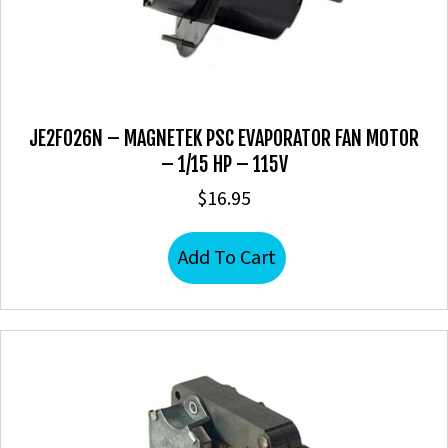
JE2F026N – MAGNETEK PSC EVAPORATOR FAN MOTOR
– 1/15 HP – 115V
$
16.95
Add To Cart