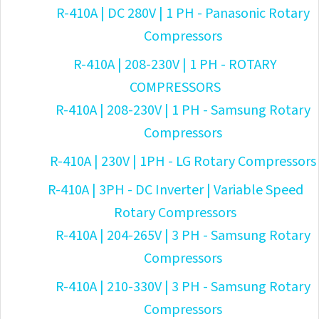
R-410A | DC 280V | 1 PH - Panasonic Rotary
Compressors
R-410A | 208-230V | 1 PH - ROTARY
COMPRESSORS
R-410A | 208-230V | 1 PH - Samsung Rotary
Compressors
R-410A | 230V | 1PH - LG Rotary Compressors
R-410A | 3PH - DC Inverter | Variable Speed
Rotary Compressors
R-410A | 204-265V | 3 PH - Samsung Rotary
Compressors
R-410A | 210-330V | 3 PH - Samsung Rotary
Compressors