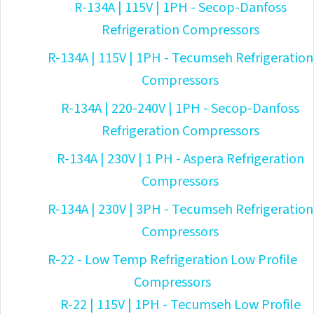
R-134A | 115V | 1PH - Secop-Danfoss
Refrigeration Compressors
R-134A | 115V | 1PH - Tecumseh Refrigeration
Compressors
R-134A | 220-240V | 1PH - Secop-Danfoss
Refrigeration Compressors
R-134A | 230V | 1 PH - Aspera Refrigeration
Compressors
R-134A | 230V | 3PH - Tecumseh Refrigeration
Compressors
R-22 - Low Temp Refrigeration Low Profile
Compressors
R-22 | 115V | 1PH - Tecumseh Low Profile