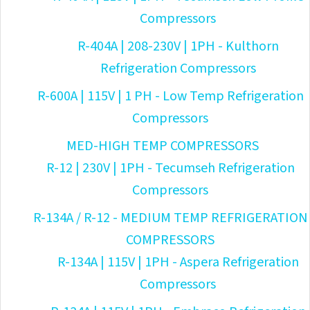
Compressors
R-404A | 208-230V | 1PH - Kulthorn
Refrigeration Compressors
R-600A | 115V | 1 PH - Low Temp Refrigeration
Compressors
MED-HIGH TEMP COMPRESSORS
R-12 | 230V | 1PH - Tecumseh Refrigeration
Compressors
R-134A / R-12 - MEDIUM TEMP REFRIGERATION
COMPRESSORS
R-134A | 115V | 1PH - Aspera Refrigeration
Compressors