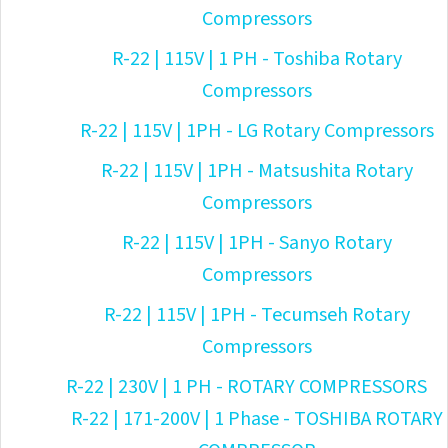
Compressors
R-22 | 115V | 1 PH - Toshiba Rotary
Compressors
R-22 | 115V | 1PH - LG Rotary Compressors
R-22 | 115V | 1PH - Matsushita Rotary
Compressors
R-22 | 115V | 1PH - Sanyo Rotary
Compressors
R-22 | 115V | 1PH - Tecumseh Rotary
Compressors
R-22 | 230V | 1 PH - ROTARY COMPRESSORS
R-22 | 171-200V | 1 Phase - TOSHIBA ROTARY