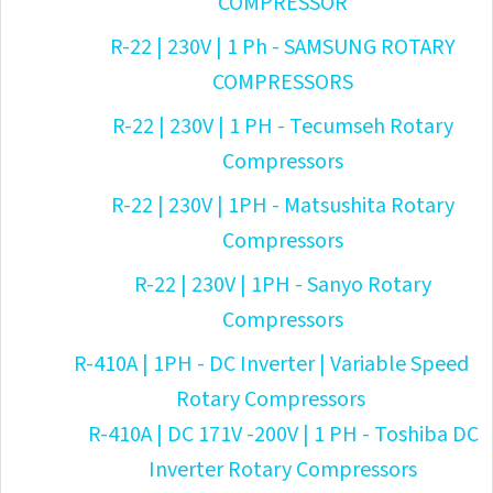
COMPRESSOR
R-22 | 230V | 1 Ph - SAMSUNG ROTARY
COMPRESSORS
R-22 | 230V | 1 PH - Tecumseh Rotary
Compressors
R-22 | 230V | 1PH - Matsushita Rotary
Compressors
R-22 | 230V | 1PH - Sanyo Rotary
Compressors
R-410A | 1PH - DC Inverter | Variable Speed
Rotary Compressors
R-410A | DC 171V -200V | 1 PH - Toshiba DC
Inverter Rotary Compressors