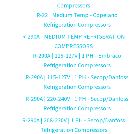
Compressors
R-22 | Medium Temp - Copeland
Refrigeration Compressors
R-290A - MEDIUM TEMP REFRIGERATION
COMPRESSORS
R-290A | 115-127V | 1 PH - Embraco
Refrigeration Compressors
R-290A | 115-127V | 1 PH - Secop/Danfoss
Refrigeration Compressors
R-290A | 220-240V | 1 PH - Secop/Danfoss
Refrigeration Compressors
R-290A | 208-230V | 1 PH - Secop/Danfoss
Refrigeration Compressors