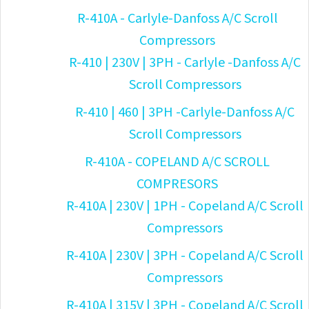
R-410A - Carlyle-Danfoss A/C Scroll
Compressors
R-410 | 230V | 3PH - Carlyle -Danfoss A/C
Scroll Compressors
R-410 | 460 | 3PH -Carlyle-Danfoss A/C
Scroll Compressors
R-410A - COPELAND A/C SCROLL
COMPRESORS
R-410A | 230V | 1PH - Copeland A/C Scroll
Compressors
R-410A | 230V | 3PH - Copeland A/C Scroll
Compressors
R-410A | 315V | 3PH - Copeland A/C Scroll