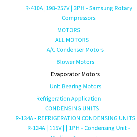
R-410A |198-257V | 3PH - Samsung Rotary
Compressors
MOTORS
ALL MOTORS
A/C Condenser Motors
Blower Motors
Evaporator Motors
Unit Bearing Motors
Refrigeration Application
CONDENSING UNITS
R-134A - REFRIGERATION CONDENSING UNITS
R-134A | 115V | | 1PH - Condensing Unit -