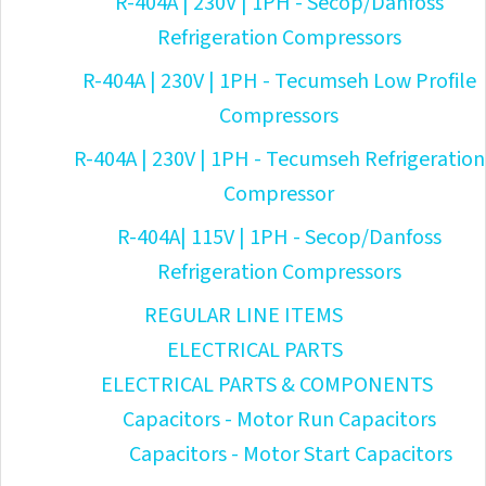
R-404A | 230V | 1PH - Secop/Danfoss
Refrigeration Compressors
R-404A | 230V | 1PH - Tecumseh Low Profile
Compressors
R-404A | 230V | 1PH - Tecumseh Refrigeration
Compressor
R-404A| 115V | 1PH - Secop/Danfoss
Refrigeration Compressors
REGULAR LINE ITEMS
ELECTRICAL PARTS
ELECTRICAL PARTS & COMPONENTS
Capacitors - Motor Run Capacitors
Capacitors - Motor Start Capacitors