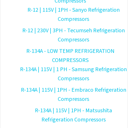
Compressors
R-12 | 115V | 1PH - Sanyo Refrigeration
Compressors
R-12 | 230V | 3PH - Tecumseh Refrigeration
Compressors
R-134A - LOW TEMP REFRIGERATION
COMPRESSORS
R-134A | 115V | 1 PH - Samsung Refrigeration
Compressors
R-134A | 115V | 1PH - Embraco Refrigeration
Compressors
R-134A | 115V | 1PH - Matsushita
Refrigeration Compressors