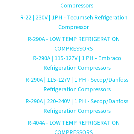
Compressors
R-22 | 230V | 1PH - Tecumseh Refrigeration
Compressor
R-290A - LOW TEMP REFRIGERATION
COMPRESSORS
R-290A | 115-127V | 1 PH - Embraco
Refrigeration Compressors
R-290A | 115-127V | 1 PH - Secop/Danfoss
Refrigeration Compressors
R-290A | 220-240V | 1 PH - Secop/Danfoss
Refrigeration Compressors
R-404A - LOW TEMP REFRIGERATION
COMPRESSORS