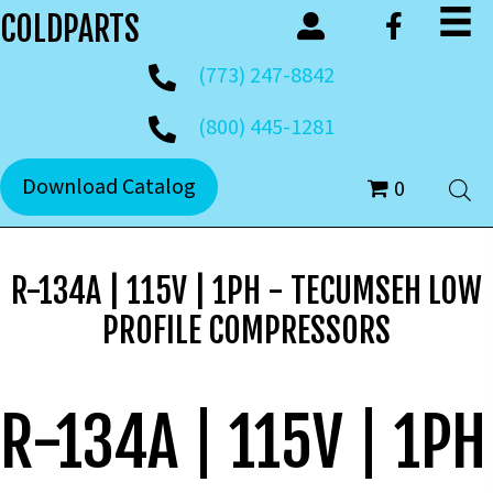
COLDPARTS
(773) 247-8842
(800) 445-1281
Download Catalog
0
R-134A | 115V | 1PH - TECUMSEH LOW
PROFILE COMPRESSORS
R-134A | 115V | 1PH