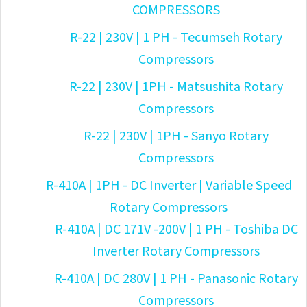
COMPRESSORS
R-22 | 230V | 1 PH - Tecumseh Rotary
Compressors
R-22 | 230V | 1PH - Matsushita Rotary
Compressors
R-22 | 230V | 1PH - Sanyo Rotary
Compressors
R-410A | 1PH - DC Inverter | Variable Speed
Rotary Compressors
R-410A | DC 171V -200V | 1 PH - Toshiba DC
Inverter Rotary Compressors
R-410A | DC 280V | 1 PH - Panasonic Rotary
Compressors