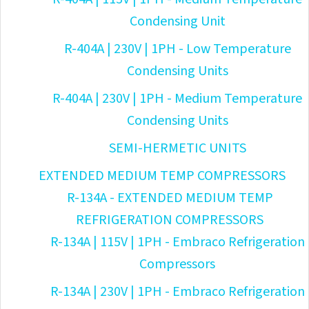
Condensing Unit
R-404A | 230V | 1PH - Low Temperature
Condensing Units
R-404A | 230V | 1PH - Medium Temperature
Condensing Units
SEMI-HERMETIC UNITS
EXTENDED MEDIUM TEMP COMPRESSORS
R-134A - EXTENDED MEDIUM TEMP
REFRIGERATION COMPRESSORS
R-134A | 115V | 1PH - Embraco Refrigeration
Compressors
R-134A | 230V | 1PH - Embraco Refrigeration