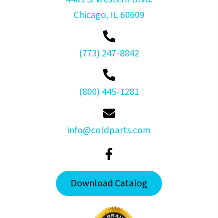
Chicago, IL 60609
(773) 247-8842
(800) 445-1281
info@coldparts.com
Download Catalog