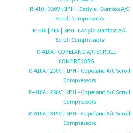
R-410 | 230V | 3PH - Carlyle -Danfoss A/C
Scroll Compressors
R-410 | 460 | 3PH -Carlyle-Danfoss A/C
Scroll Compressors
R-410A - COPELAND A/C SCROLL
COMPRESORS
R-410A | 230V | 1PH - Copeland A/C Scroll
Compressors
R-410A | 230V | 3PH - Copeland A/C Scroll
Compressors
R-410A | 315V | 3PH - Copeland A/C Scroll
Compressors