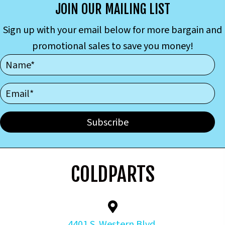
JOIN OUR MAILING LIST
Sign up with your email below for more bargain and
promotional sales to save you money!
Subscribe
COLDPARTS
4401 S. Western Blvd.