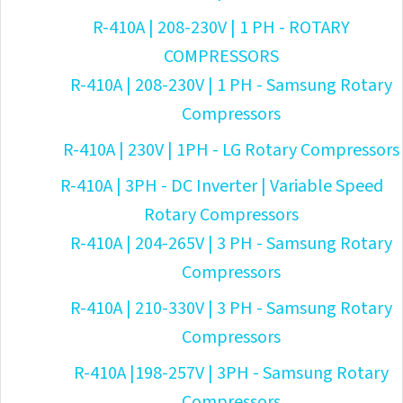
R-410A | 208-230V | 1 PH - ROTARY
COMPRESSORS
R-410A | 208-230V | 1 PH - Samsung Rotary
Compressors
R-410A | 230V | 1PH - LG Rotary Compressors
R-410A | 3PH - DC Inverter | Variable Speed
Rotary Compressors
R-410A | 204-265V | 3 PH - Samsung Rotary
Compressors
R-410A | 210-330V | 3 PH - Samsung Rotary
Compressors
R-410A |198-257V | 3PH - Samsung Rotary
Compressors