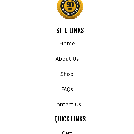
SITE LINKS
Home
About Us
Shop
FAQs
Contact Us
QUICK LINKS
Cart