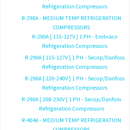
Refrigeration Compressors
R-290A - MEDIUM TEMP REFRIGERATION
COMPRESSORS
R-290A | 115-127V | 1 PH - Embraco
Refrigeration Compressors
R-290A | 115-127V | 1 PH - Secop/Danfoss
Refrigeration Compressors
R-290A | 220-240V | 1 PH - Secop/Danfoss
Refrigeration Compressors
R-290A | 208-230V | 1 PH - Secop/Danfoss
Refrigeration Compressors
R-404A - MEDIUM TEMP REFRIGERATION
COMPRESSORS