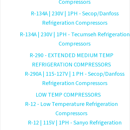
Compressors
R-134A | 230V | 1PH - Secop/Danfoss
Refrigeration Compressors
R-134A | 230V | 1PH - Tecumseh Refrigeration
Compressors
R-290 - EXTENDED MEDIUM TEMP
REFRIGERATION COMPRESSORS
R-290A | 115-127V | 1 PH - Secop/Danfoss
Refrigeration Compressors
LOW TEMP COMPRESSORS
R-12 - Low Temperature Refrigeration
Compressors
R-12 | 115V | 1PH - Sanyo Refrigeration