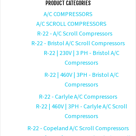
PRODUCT CATEGORIES
A/C COMPRESSORS
A/C SCROLL COMPRESSORS
R-22 - A/C Scroll Compressors
R-22 - Bristol A/C Scroll Compressors
R-22 | 230V | 3 PH - Bristol A/C
Compressors
R-22 | 460V | 3PH - Bristol A/C
Compressors
R-22 - Carlyle A/C Compressors
R-22 | 460V | 3PH - Carlyle A/C Scroll
Compressors
R-22 - Copeland A/C Scroll Compressors