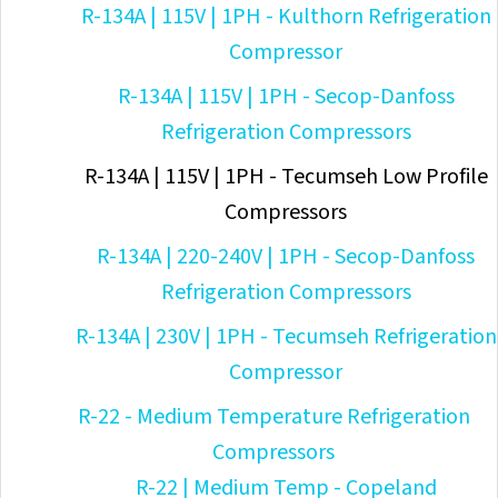
R-134A | 115V | 1PH - Kulthorn Refrigeration
Compressor
R-134A | 115V | 1PH - Secop-Danfoss
Refrigeration Compressors
R-134A | 115V | 1PH - Tecumseh Low Profile
Compressors
R-134A | 220-240V | 1PH - Secop-Danfoss
Refrigeration Compressors
R-134A | 230V | 1PH - Tecumseh Refrigeration
Compressor
R-22 - Medium Temperature Refrigeration
Compressors
R-22 | Medium Temp - Copeland