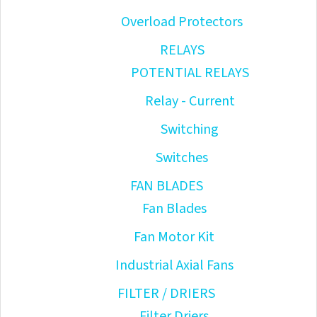
Overload Protectors
RELAYS
POTENTIAL RELAYS
Relay - Current
Switching
Switches
FAN BLADES
Fan Blades
Fan Motor Kit
Industrial Axial Fans
FILTER / DRIERS
Filter Driers