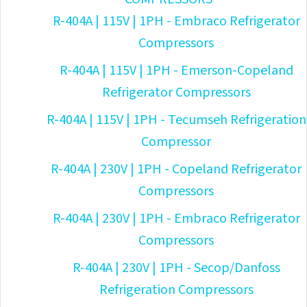
R-404A | 115V | 1PH - Embraco Refrigerator
Compressors
R-404A | 115V | 1PH - Emerson-Copeland
Refrigerator Compressors
R-404A | 115V | 1PH - Tecumseh Refrigeration
Compressor
R-404A | 230V | 1PH - Copeland Refrigerator
Compressors
R-404A | 230V | 1PH - Embraco Refrigerator
Compressors
R-404A | 230V | 1PH - Secop/Danfoss
Refrigeration Compressors