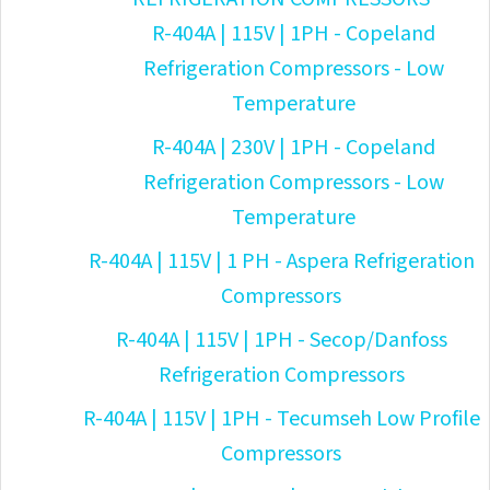
R-404A | 115V | 1PH - Copeland
Refrigeration Compressors - Low
Temperature
R-404A | 230V | 1PH - Copeland
Refrigeration Compressors - Low
Temperature
R-404A | 115V | 1 PH - Aspera Refrigeration
Compressors
R-404A | 115V | 1PH - Secop/Danfoss
Refrigeration Compressors
R-404A | 115V | 1PH - Tecumseh Low Profile
Compressors