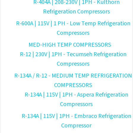
R-404A | 208-230V | 1PH - Kulthorn
Refrigeration Compressors
R-600A | 115V | 1 PH - Low Temp Refrigeration
Compressors
MED-HIGH TEMP COMPRESSORS
R-12 | 230V | 1PH - Tecumseh Refrigeration
Compressors
R-134A / R-12 - MEDIUM TEMP REFRIGERATION
COMPRESSORS
R-134A | 115V | 1PH - Aspera Refrigeration
Compressors
R-134A | 115V | 1PH - Embraco Refrigeration
Compressor