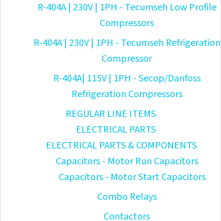
R-404A | 230V | 1PH - Tecumseh Low Profile
Compressors
R-404A | 230V | 1PH - Tecumseh Refrigeration
Compressor
R-404A| 115V | 1PH - Secop/Danfoss
Refrigeration Compressors
REGULAR LINE ITEMS
ELECTRICAL PARTS
ELECTRICAL PARTS & COMPONENTS
Capacitors - Motor Run Capacitors
Capacitors - Motor Start Capacitors
Combo Relays
Contactors