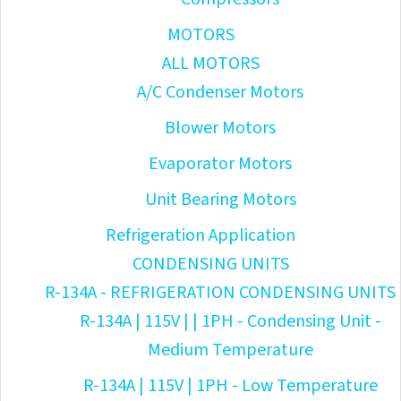
MOTORS
ALL MOTORS
A/C Condenser Motors
Blower Motors
Evaporator Motors
Unit Bearing Motors
Refrigeration Application
CONDENSING UNITS
R-134A - REFRIGERATION CONDENSING UNITS
R-134A | 115V | | 1PH - Condensing Unit -
Medium Temperature
R-134A | 115V | 1PH - Low Temperature