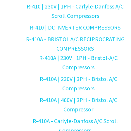
R-410 | 230V | 1PH - Carlyle-Danfoss A/C
Scroll Compressors
R-410 | DC INVERTER COMPRESSORS
R-410A - BRISTOL A/C RECIPROCRATING
COMPRESSORS
R-410A | 230V | 1PH - Bristol-A/C
Compressors
R-410A | 230V | 3PH - Bristol A/C
Compressors
R-410A | 460V | 3PH - Bristol A/C
Compressor
R-410A - Carlyle-Danfoss A/C Scroll
Compressors