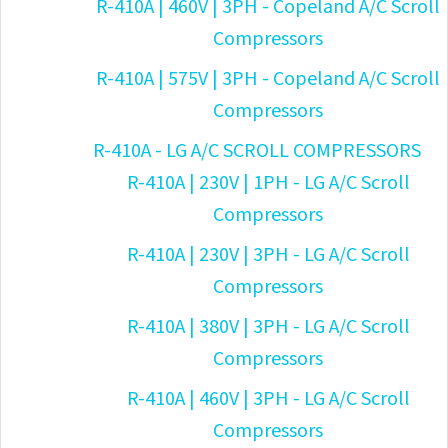
R-410A | 460V | 3PH - Copeland A/C Scroll
Compressors
R-410A | 575V | 3PH - Copeland A/C Scroll
Compressors
R-410A - LG A/C SCROLL COMPRESSORS
R-410A | 230V | 1PH - LG A/C Scroll
Compressors
R-410A | 230V | 3PH - LG A/C Scroll
Compressors
R-410A | 380V | 3PH - LG A/C Scroll
Compressors
R-410A | 460V | 3PH - LG A/C Scroll
Compressors