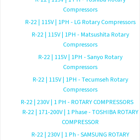
Compressors
R-22 | 115V | 1PH - LG Rotary Compressors
R-22 | 115V | 1PH - Matsushita Rotary
Compressors
R-22 | 115V | 1PH - Sanyo Rotary
Compressors
R-22 | 115V | 1PH - Tecumseh Rotary
Compressors
R-22 | 230V | 1 PH - ROTARY COMPRESSORS
R-22 | 171-200V | 1 Phase - TOSHIBA ROTARY
COMPRESSOR
R-22 | 230V | 1 Ph - SAMSUNG ROTARY