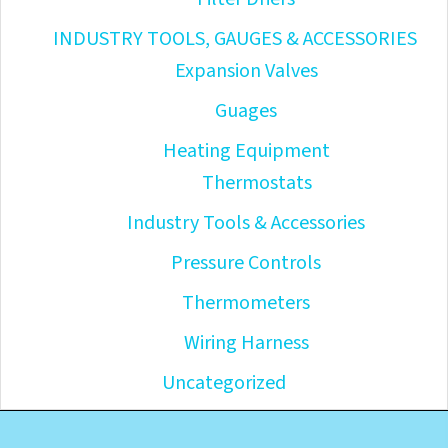
INDUSTRY TOOLS, GAUGES & ACCESSORIES
Expansion Valves
Guages
Heating Equipment
Thermostats
Industry Tools & Accessories
Pressure Controls
Thermometers
Wiring Harness
Uncategorized