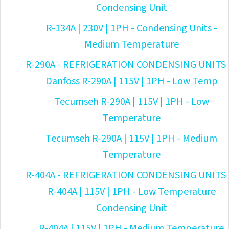
Condensing Unit
R-134A | 230V | 1PH - Condensing Units -
Medium Temperature
R-290A - REFRIGERATION CONDENSING UNITS
Danfoss R-290A | 115V | 1PH - Low Temp
Tecumseh R-290A | 115V | 1PH - Low
Temperature
Tecumseh R-290A | 115V | 1PH - Medium
Temperature
R-404A - REFRIGERATION CONDENSING UNITS
R-404A | 115V | 1PH - Low Temperature
Condensing Unit
R-404A | 115V | 1PH - Medium Temperature