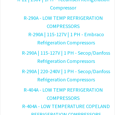
Compressor
R-290A - LOW TEMP REFRIGERATION
COMPRESSORS
R-290A | 115-127V | 1 PH - Embraco
Refrigeration Compressors
R-290A | 115-127V | 1 PH - Secop/Danfoss
Refrigeration Compressors
R-290A | 220-240V | 1 PH - Secop/Danfoss
Refrigeration Compressors
R-404A - LOW TEMP REFRIGERATION
COMPRESSORS
R-404A - LOW TEMPERATURE COPELAND
REFRIGERATION COMPRESSORS