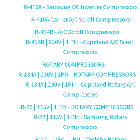
R-410A - Samsung DC Inverter Compressors
R-410A Carrier A/C Scroll Compressors
R-454B - A/C Scroll Compressors
R-454B | 230V | 1 PH - Copeland A/C Scroll
Compressors
ROTARY COMPRESSORS
R-134A | 230V | 1PH - ROTARY COMPRESSORS
R-134A | 230V | 1PH - Copeland Rotary A/C
Compressors
R-22 | 115V | 1 PH - ROTARY COMPRESSORS
R-22 | 115V | 1 PH - Samsung Rotary
Compressors
R-22 | 115V | 1 PH - Toshiba Rotary