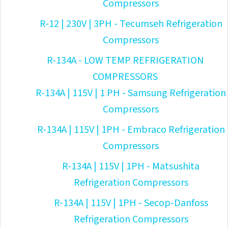
Compressors
R-12 | 230V | 3PH - Tecumseh Refrigeration
Compressors
R-134A - LOW TEMP REFRIGERATION
COMPRESSORS
R-134A | 115V | 1 PH - Samsung Refrigeration
Compressors
R-134A | 115V | 1PH - Embraco Refrigeration
Compressors
R-134A | 115V | 1PH - Matsushita
Refrigeration Compressors
R-134A | 115V | 1PH - Secop-Danfoss
Refrigeration Compressors