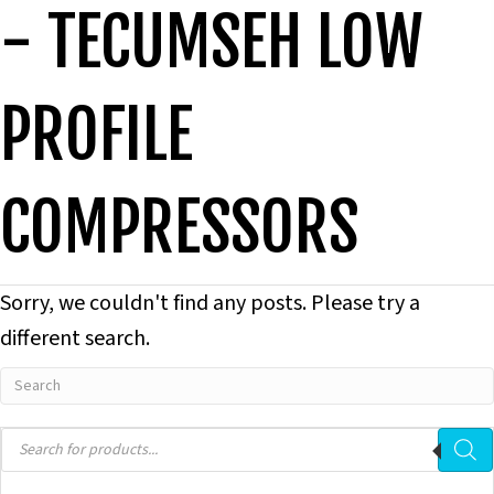
- TECUMSEH LOW
PROFILE
COMPRESSORS
Sorry, we couldn't find any posts. Please try a
different search.
Products
search