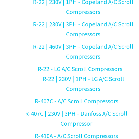
R-22 | 230V | 1PH - Copeland A/C Scroll
Compressors
R-22 | 230V | 3PH - Copeland A/C Scroll
Compressors
R-22 | 460V | 3PH - Copeland A/C Scroll
Compressors
R-22 - LG A/C Scroll Compressors
R-22 | 230V | 1PH - LG A/C Scroll
Compressors
R-407C - A/C Scroll Compressors
R-407C | 230V | 3PH - Danfoss A/C Scroll
Compressor
R-410A - A/C Scroll Compressors