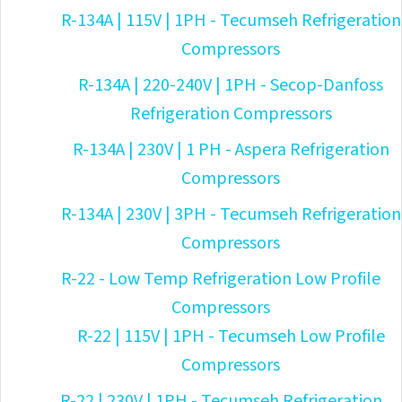
R-134A | 115V | 1PH - Tecumseh Refrigeration
Compressors
R-134A | 220-240V | 1PH - Secop-Danfoss
Refrigeration Compressors
R-134A | 230V | 1 PH - Aspera Refrigeration
Compressors
R-134A | 230V | 3PH - Tecumseh Refrigeration
Compressors
R-22 - Low Temp Refrigeration Low Profile
Compressors
R-22 | 115V | 1PH - Tecumseh Low Profile
Compressors
R-22 | 230V | 1PH - Tecumseh Refrigeration