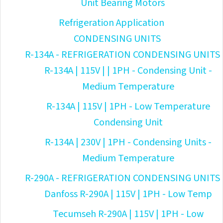
Unit Bearing Motors
Refrigeration Application
CONDENSING UNITS
R-134A - REFRIGERATION CONDENSING UNITS
R-134A | 115V | | 1PH - Condensing Unit -
Medium Temperature
R-134A | 115V | 1PH - Low Temperature
Condensing Unit
R-134A | 230V | 1PH - Condensing Units -
Medium Temperature
R-290A - REFRIGERATION CONDENSING UNITS
Danfoss R-290A | 115V | 1PH - Low Temp
Tecumseh R-290A | 115V | 1PH - Low