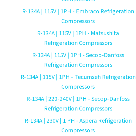
R-134A | 115V | 1PH - Embraco Refrigeration
Compressors
R-134A | 115V | 1PH - Matsushita
Refrigeration Compressors
R-134A | 115V | 1PH - Secop-Danfoss
Refrigeration Compressors
R-134A | 115V | 1PH - Tecumseh Refrigeration
Compressors
R-134A | 220-240V | 1PH - Secop-Danfoss
Refrigeration Compressors
R-134A | 230V | 1 PH - Aspera Refrigeration
Compressors