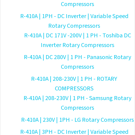
Compressors
R-410A | 1PH - DC Inverter | Variable Speed
Rotary Compressors
R-410A | DC 171V -200V | 1 PH - Toshiba DC
Inverter Rotary Compressors
R-410A | DC 280V | 1 PH - Panasonic Rotary
Compressors
R-410A | 208-230V | 1 PH - ROTARY
COMPRESSORS
R-410A | 208-230V | 1 PH - Samsung Rotary
Compressors
R-410A | 230V | 1PH - LG Rotary Compressors
R-410A | 3PH - DC Inverter | Variable Speed