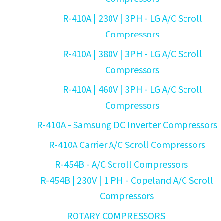
R-410A | 230V | 3PH - LG A/C Scroll
Compressors
R-410A | 380V | 3PH - LG A/C Scroll
Compressors
R-410A | 460V | 3PH - LG A/C Scroll
Compressors
R-410A - Samsung DC Inverter Compressors
R-410A Carrier A/C Scroll Compressors
R-454B - A/C Scroll Compressors
R-454B | 230V | 1 PH - Copeland A/C Scroll
Compressors
ROTARY COMPRESSORS