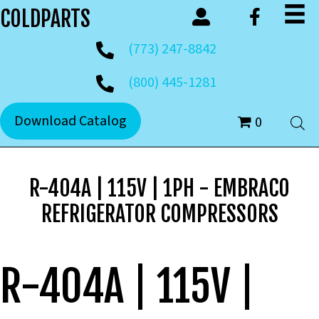
COLDPARTS
(773) 247-8842
(800) 445-1281
Download Catalog
0
R-404A | 115V | 1PH - EMBRACO
REFRIGERATOR COMPRESSORS
R-404A | 115V |