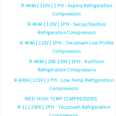
R-404A | 115V | 1 PH - Aspera Refrigeration
Compressors
R-404A | 115V | 1PH - Secop/Danfoss
Refrigeration Compressors
R-404A | 115V | 1PH - Tecumseh Low Profile
Compressors
R-404A | 208-230V | 1PH - Kulthorn
Refrigeration Compressors
R-600A | 115V | 1 PH - Low Temp Refrigeration
Compressors
MED-HIGH TEMP COMPRESSORS
R-12 | 230V | 1PH - Tecumseh Refrigeration
Compressors