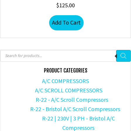
$
125.00
Add To Cart
Products
search
PRODUCT CATEGORIES
A/C COMPRESSORS
A/C SCROLL COMPRESSORS
R-22 - A/C Scroll Compressors
R-22 - Bristol A/C Scroll Compressors
R-22 | 230V | 3 PH - Bristol A/C
Compressors