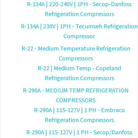
R-134A | 220-240V | 1PH - Secop-Danfoss
Refrigeration Compressors
R-134A | 230V | 1PH - Tecumseh Refrigeration
Compressor
R-22 - Medium Temperature Refrigeration
Compressors
R-22 | Medium Temp - Copeland
Refrigeration Compressors
R-290A - MEDIUM TEMP REFRIGERATION
COMPRESSORS
R-290A | 115-127V | 1 PH - Embraco
Refrigeration Compressors
R-290A | 115-127V | 1 PH - Secop/Danfoss