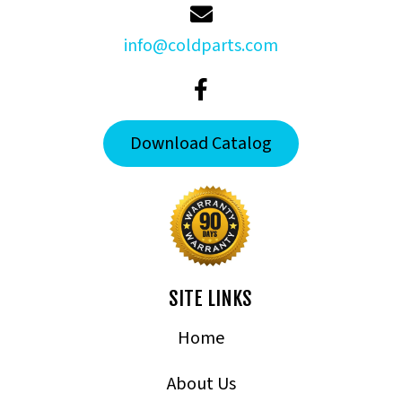
info@coldparts.com
Download Catalog
SITE LINKS
Home
About Us