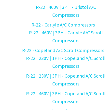
R-22 | 460V | 3PH - Bristol A/C
Compressors
R-22 - Carlyle A/C Compressors
R-22 | 460V | 3PH - Carlyle A/C Scroll
Compressors
R-22 - Copeland A/C Scroll Compressors
R-22 | 230V | 1PH - Copeland A/C Scroll
Compressors
R-22 | 230V | 3PH - Copeland A/C Scroll
Compressors
R-22 | 460V | 3PH - Copeland A/C Scroll
Compressors