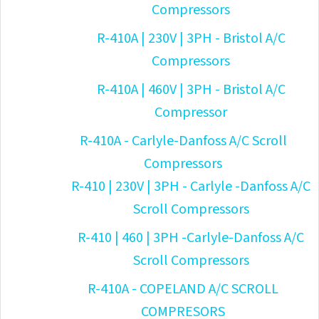
Compressors
R-410A | 230V | 3PH - Bristol A/C
Compressors
R-410A | 460V | 3PH - Bristol A/C
Compressor
R-410A - Carlyle-Danfoss A/C Scroll
Compressors
R-410 | 230V | 3PH - Carlyle -Danfoss A/C
Scroll Compressors
R-410 | 460 | 3PH -Carlyle-Danfoss A/C
Scroll Compressors
R-410A - COPELAND A/C SCROLL
COMPRESORS