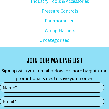
Industry Tools & Accessories
Pressure Controls
Thermometers
Wiring Harness
Uncategorized
JOIN OUR MAILING LIST
Sign up with your email below for more bargain and
promotional sales to save you money!