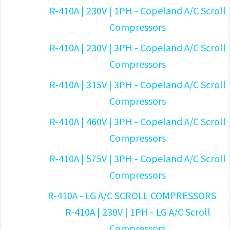
R-410A | 230V | 1PH - Copeland A/C Scroll
Compressors
R-410A | 230V | 3PH - Copeland A/C Scroll
Compressors
R-410A | 315V | 3PH - Copeland A/C Scroll
Compressors
R-410A | 460V | 3PH - Copeland A/C Scroll
Compressors
R-410A | 575V | 3PH - Copeland A/C Scroll
Compressors
R-410A - LG A/C SCROLL COMPRESSORS
R-410A | 230V | 1PH - LG A/C Scroll
Compressors