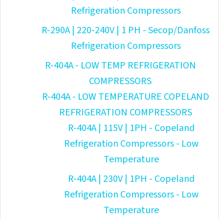
Refrigeration Compressors
R-290A | 220-240V | 1 PH - Secop/Danfoss
Refrigeration Compressors
R-404A - LOW TEMP REFRIGERATION
COMPRESSORS
R-404A - LOW TEMPERATURE COPELAND
REFRIGERATION COMPRESSORS
R-404A | 115V | 1PH - Copeland
Refrigeration Compressors - Low
Temperature
R-404A | 230V | 1PH - Copeland
Refrigeration Compressors - Low
Temperature