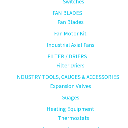
Switches
FAN BLADES
Fan Blades
Fan Motor Kit
Industrial Axial Fans
FILTER / DRIERS
Filter Driers
INDUSTRY TOOLS, GAUGES & ACCESSORIES
Expansion Valves
Guages
Heating Equipment
Thermostats