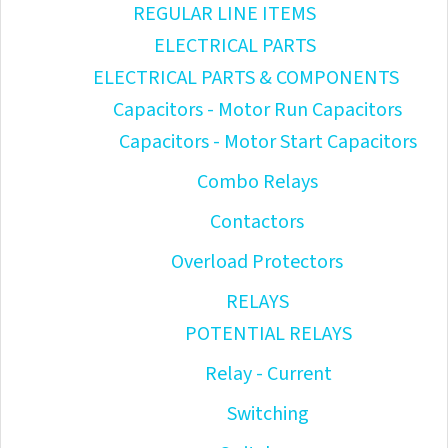
REGULAR LINE ITEMS
ELECTRICAL PARTS
ELECTRICAL PARTS & COMPONENTS
Capacitors - Motor Run Capacitors
Capacitors - Motor Start Capacitors
Combo Relays
Contactors
Overload Protectors
RELAYS
POTENTIAL RELAYS
Relay - Current
Switching