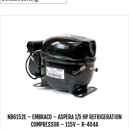
NB6152E – EMBRACO – ASPERA 1/5 HP REFRIGERATION
COMPRESSOR – 115V – R-404A