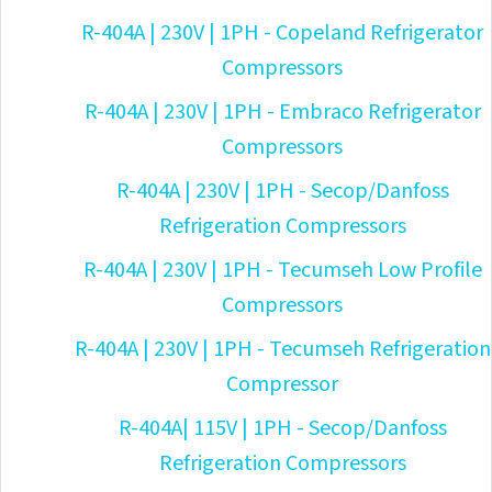
R-404A | 230V | 1PH - Copeland Refrigerator
Compressors
R-404A | 230V | 1PH - Embraco Refrigerator
Compressors
R-404A | 230V | 1PH - Secop/Danfoss
Refrigeration Compressors
R-404A | 230V | 1PH - Tecumseh Low Profile
Compressors
R-404A | 230V | 1PH - Tecumseh Refrigeration
Compressor
R-404A| 115V | 1PH - Secop/Danfoss
Refrigeration Compressors