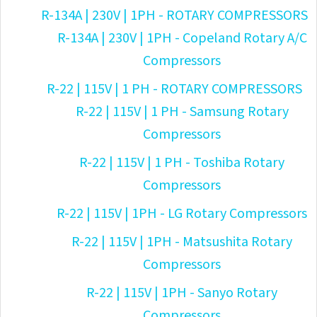
R-134A | 230V | 1PH - ROTARY COMPRESSORS
R-134A | 230V | 1PH - Copeland Rotary A/C
Compressors
R-22 | 115V | 1 PH - ROTARY COMPRESSORS
R-22 | 115V | 1 PH - Samsung Rotary
Compressors
R-22 | 115V | 1 PH - Toshiba Rotary
Compressors
R-22 | 115V | 1PH - LG Rotary Compressors
R-22 | 115V | 1PH - Matsushita Rotary
Compressors
R-22 | 115V | 1PH - Sanyo Rotary
Compressors