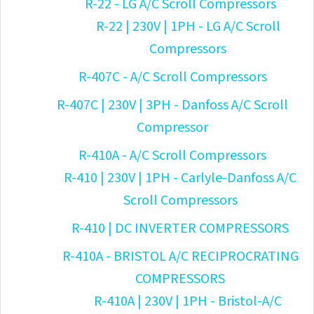
R-22 - LG A/C Scroll Compressors
R-22 | 230V | 1PH - LG A/C Scroll
Compressors
R-407C - A/C Scroll Compressors
R-407C | 230V | 3PH - Danfoss A/C Scroll
Compressor
R-410A - A/C Scroll Compressors
R-410 | 230V | 1PH - Carlyle-Danfoss A/C
Scroll Compressors
R-410 | DC INVERTER COMPRESSORS
R-410A - BRISTOL A/C RECIPROCRATING
COMPRESSORS
R-410A | 230V | 1PH - Bristol-A/C