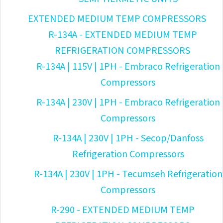
EXTENDED MEDIUM TEMP COMPRESSORS
R-134A - EXTENDED MEDIUM TEMP
REFRIGERATION COMPRESSORS
R-134A | 115V | 1PH - Embraco Refrigeration
Compressors
R-134A | 230V | 1PH - Embraco Refrigeration
Compressors
R-134A | 230V | 1PH - Secop/Danfoss
Refrigeration Compressors
R-134A | 230V | 1PH - Tecumseh Refrigeration
Compressors
R-290 - EXTENDED MEDIUM TEMP