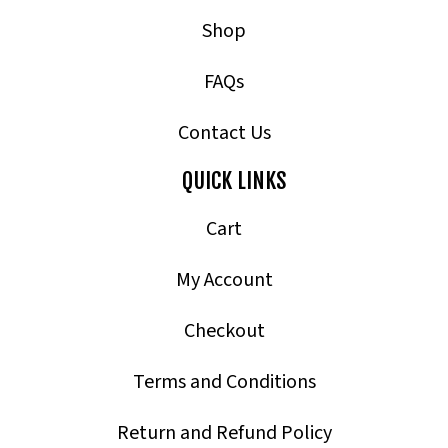
Shop
FAQs
Contact Us
QUICK LINKS
Cart
My Account
Checkout
Terms and Conditions
Return and Refund Policy