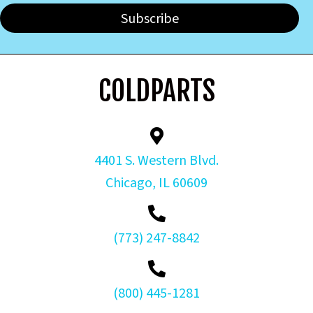
Subscribe
COLDPARTS
4401 S. Western Blvd.
Chicago, IL 60609
(773) 247-8842
(800) 445-1281