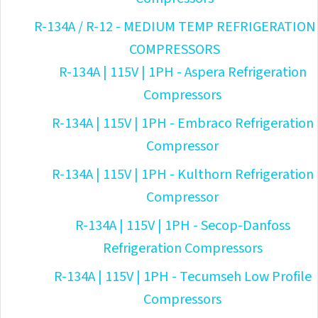
R-134A / R-12 - MEDIUM TEMP REFRIGERATION
COMPRESSORS
R-134A | 115V | 1PH - Aspera Refrigeration
Compressors
R-134A | 115V | 1PH - Embraco Refrigeration
Compressor
R-134A | 115V | 1PH - Kulthorn Refrigeration
Compressor
R-134A | 115V | 1PH - Secop-Danfoss
Refrigeration Compressors
R-134A | 115V | 1PH - Tecumseh Low Profile
Compressors