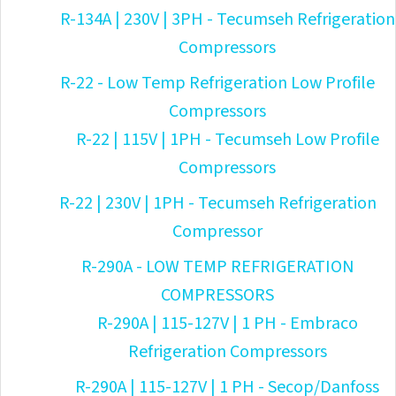
R-134A | 230V | 3PH - Tecumseh Refrigeration
Compressors
R-22 - Low Temp Refrigeration Low Profile
Compressors
R-22 | 115V | 1PH - Tecumseh Low Profile
Compressors
R-22 | 230V | 1PH - Tecumseh Refrigeration
Compressor
R-290A - LOW TEMP REFRIGERATION
COMPRESSORS
R-290A | 115-127V | 1 PH - Embraco
Refrigeration Compressors
R-290A | 115-127V | 1 PH - Secop/Danfoss