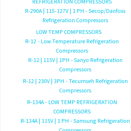
REFRIGERATION COMPRESSORS
R-290A | 115-127V | 1 PH - Secop/Danfoss
Refrigeration Compressors
LOW TEMP COMPRESSORS
R-12 - Low Temperature Refrigeration
Compressors
R-12 | 115V | 1PH - Sanyo Refrigeration
Compressors
R-12 | 230V | 3PH - Tecumseh Refrigeration
Compressors
R-134A - LOW TEMP REFRIGERATION
COMPRESSORS
R-134A | 115V | 1 PH - Samsung Refrigeration
Compressors