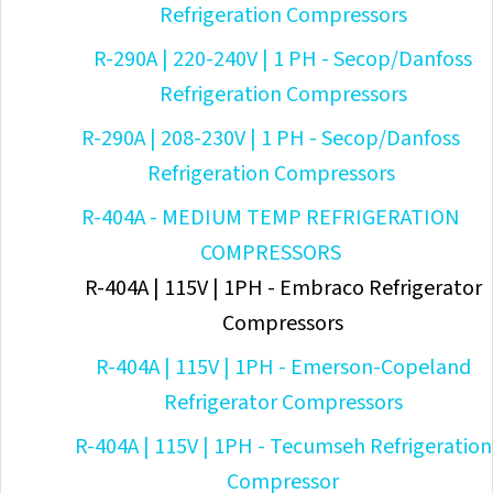
Refrigeration Compressors
R-290A | 220-240V | 1 PH - Secop/Danfoss
Refrigeration Compressors
R-290A | 208-230V | 1 PH - Secop/Danfoss
Refrigeration Compressors
R-404A - MEDIUM TEMP REFRIGERATION
COMPRESSORS
R-404A | 115V | 1PH - Embraco Refrigerator
Compressors
R-404A | 115V | 1PH - Emerson-Copeland
Refrigerator Compressors
R-404A | 115V | 1PH - Tecumseh Refrigeration
Compressor