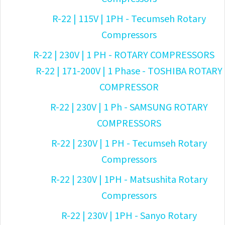
R-22 | 115V | 1PH - Tecumseh Rotary
Compressors
R-22 | 230V | 1 PH - ROTARY COMPRESSORS
R-22 | 171-200V | 1 Phase - TOSHIBA ROTARY
COMPRESSOR
R-22 | 230V | 1 Ph - SAMSUNG ROTARY
COMPRESSORS
R-22 | 230V | 1 PH - Tecumseh Rotary
Compressors
R-22 | 230V | 1PH - Matsushita Rotary
Compressors
R-22 | 230V | 1PH - Sanyo Rotary