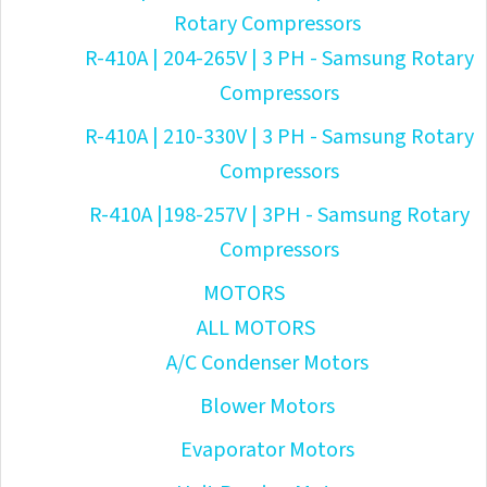
Rotary Compressors
R-410A | 204-265V | 3 PH - Samsung Rotary
Compressors
R-410A | 210-330V | 3 PH - Samsung Rotary
Compressors
R-410A |198-257V | 3PH - Samsung Rotary
Compressors
MOTORS
ALL MOTORS
A/C Condenser Motors
Blower Motors
Evaporator Motors