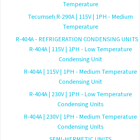
Temperature
Tecumseh R-290A | 115V | 1PH - Medium
Temperature
R-404A - REFRIGERATION CONDENSING UNITS
R-404A | 115V | 1PH - Low Temperature
Condensing Unit
R-404A | 115V | 1PH - Medium Temperature
Condensing Unit
R-404A | 230V | 1PH - Low Temperature
Condensing Units
R-404A | 230V | 1PH - Medium Temperature
Condensing Units
SEMI-HERMETIC UNITS