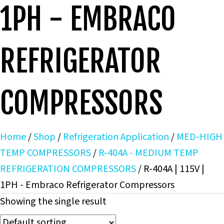
1PH - EMBRACO
REFRIGERATOR
COMPRESSORS
Home
/
Shop
/
Refrigeration Application
/
MED-HIGH
TEMP COMPRESSORS
/
R-404A - MEDIUM TEMP
REFRIGERATION COMPRESSORS
/ R-404A | 115V |
1PH - Embraco Refrigerator Compressors
Showing the single result