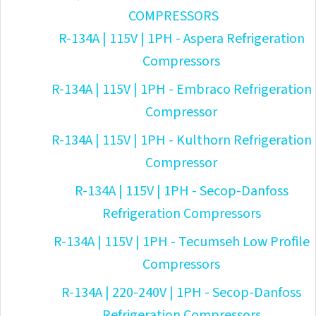
COMPRESSORS
R-134A | 115V | 1PH - Aspera Refrigeration
Compressors
R-134A | 115V | 1PH - Embraco Refrigeration
Compressor
R-134A | 115V | 1PH - Kulthorn Refrigeration
Compressor
R-134A | 115V | 1PH - Secop-Danfoss
Refrigeration Compressors
R-134A | 115V | 1PH - Tecumseh Low Profile
Compressors
R-134A | 220-240V | 1PH - Secop-Danfoss
Refrigeration Compressors