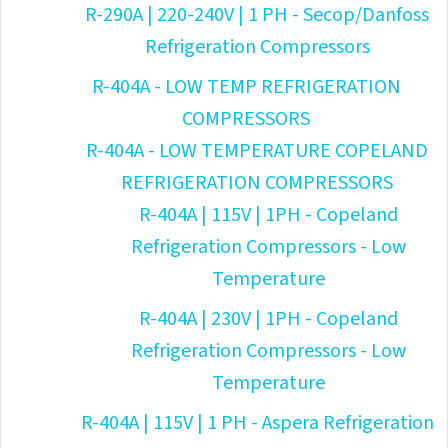
R-290A | 220-240V | 1 PH - Secop/Danfoss
Refrigeration Compressors
R-404A - LOW TEMP REFRIGERATION
COMPRESSORS
R-404A - LOW TEMPERATURE COPELAND
REFRIGERATION COMPRESSORS
R-404A | 115V | 1PH - Copeland
Refrigeration Compressors - Low
Temperature
R-404A | 230V | 1PH - Copeland
Refrigeration Compressors - Low
Temperature
R-404A | 115V | 1 PH - Aspera Refrigeration