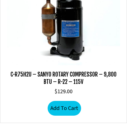
C-R75H2U – SANYO ROTARY COMPRESSOR – 9,800
BTU – R-22 – 115V
$
129.00
Add To Cart