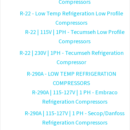
Compressors
R-22 - Low Temp Refrigeration Low Profile
Compressors
R-22 | 115V | 1PH - Tecumseh Low Profile
Compressors
R-22 | 230V | 1PH - Tecumseh Refrigeration
Compressor
R-290A - LOW TEMP REFRIGERATION
COMPRESSORS
R-290A | 115-127V | 1 PH - Embraco
Refrigeration Compressors
R-290A | 115-127V | 1 PH - Secop/Danfoss
Refrigeration Compressors