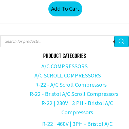
Add To Cart
Products
search
PRODUCT CATEGORIES
A/C COMPRESSORS
A/C SCROLL COMPRESSORS
R-22 - A/C Scroll Compressors
R-22 - Bristol A/C Scroll Compressors
R-22 | 230V | 3 PH - Bristol A/C
Compressors
R-22 | 460V | 3PH - Bristol A/C