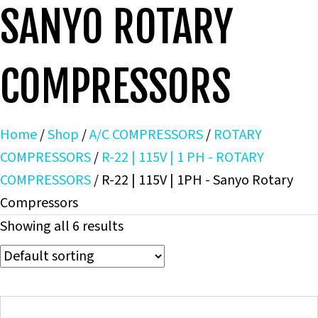
SANYO ROTARY
COMPRESSORS
Home
/
Shop
/
A/C COMPRESSORS
/
ROTARY
COMPRESSORS
/
R-22 | 115V | 1 PH - ROTARY
COMPRESSORS
/ R-22 | 115V | 1PH - Sanyo Rotary
Compressors
Showing all 6 results