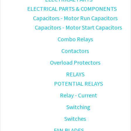
ELECTRICAL PARTS & COMPONENTS
Capacitors - Motor Run Capacitors
Capacitors - Motor Start Capacitors
Combo Relays
Contactors
Overload Protectors
RELAYS
POTENTIAL RELAYS
Relay - Current
Switching
Switches
FAN BLADES