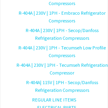
Compressors
R-404A | 230V | 1PH - Embraco Refrigerator
Compressors
R-404A | 230V | 1PH - Secop/Danfoss
Refrigeration Compressors
R-404A | 230V | 1PH - Tecumseh Low Profile
Compressors
R-404A | 230V | 1PH - Tecumseh Refrigeration
Compressor
R-404A| 115V | 1PH - Secop/Danfoss
Refrigeration Compressors
REGULAR LINE ITEMS
ELECTRICAL PARTS