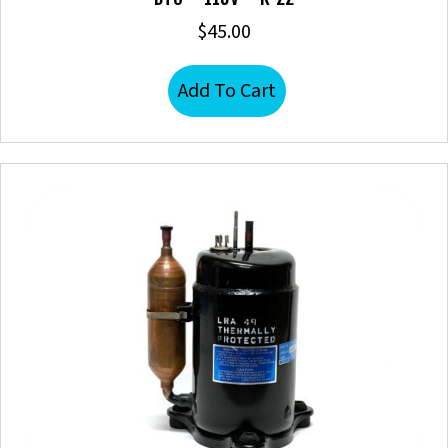
$
45.00
Add To Cart