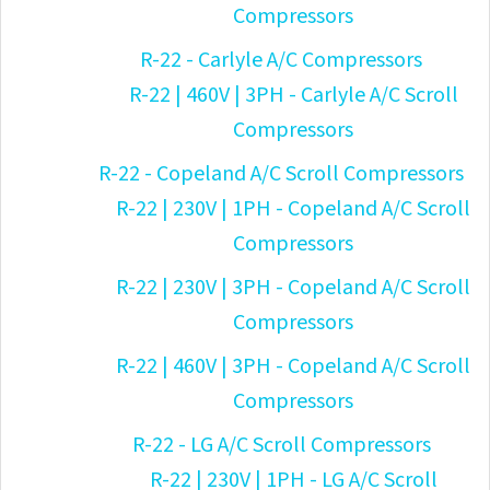
Compressors
R-22 - Carlyle A/C Compressors
R-22 | 460V | 3PH - Carlyle A/C Scroll
Compressors
R-22 - Copeland A/C Scroll Compressors
R-22 | 230V | 1PH - Copeland A/C Scroll
Compressors
R-22 | 230V | 3PH - Copeland A/C Scroll
Compressors
R-22 | 460V | 3PH - Copeland A/C Scroll
Compressors
R-22 - LG A/C Scroll Compressors
R-22 | 230V | 1PH - LG A/C Scroll