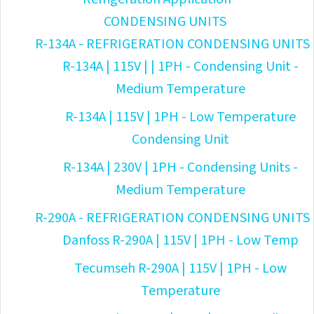
CONDENSING UNITS
R-134A - REFRIGERATION CONDENSING UNITS
R-134A | 115V | | 1PH - Condensing Unit -
Medium Temperature
R-134A | 115V | 1PH - Low Temperature
Condensing Unit
R-134A | 230V | 1PH - Condensing Units -
Medium Temperature
R-290A - REFRIGERATION CONDENSING UNITS
Danfoss R-290A | 115V | 1PH - Low Temp
Tecumseh R-290A | 115V | 1PH - Low
Temperature