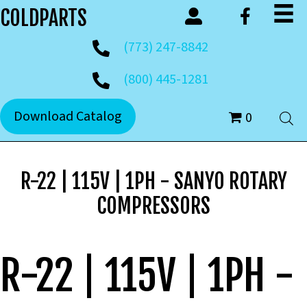
COLDPARTS
(773) 247-8842
(800) 445-1281
Download Catalog
0
R-22 | 115V | 1PH - SANYO ROTARY
COMPRESSORS
R-22 | 115V | 1PH -