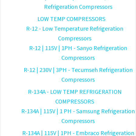
Refrigeration Compressors
LOW TEMP COMPRESSORS
R-12 - Low Temperature Refrigeration
Compressors
R-12 | 115V | 1PH - Sanyo Refrigeration
Compressors
R-12 | 230V | 3PH - Tecumseh Refrigeration
Compressors
R-134A - LOW TEMP REFRIGERATION
COMPRESSORS
R-134A | 115V | 1 PH - Samsung Refrigeration
Compressors
R-134A | 115V | 1PH - Embraco Refrigeration