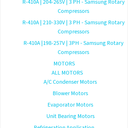
R-410A | 204-265V | 3 PH - Samsung Rotary
Compressors
R-410A | 210-330V | 3 PH - Samsung Rotary
Compressors
R-410A |198-257V | 3PH - Samsung Rotary
Compressors
MOTORS
ALL MOTORS
A/C Condenser Motors
Blower Motors
Evaporator Motors
Unit Bearing Motors
Refrigeration Application