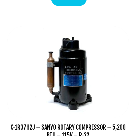
C-1R37H2J – SANYO ROTARY COMPRESSOR – 5,200
BTU – 115V – R-22