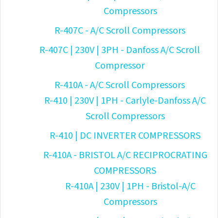
Compressors
R-407C - A/C Scroll Compressors
R-407C | 230V | 3PH - Danfoss A/C Scroll
Compressor
R-410A - A/C Scroll Compressors
R-410 | 230V | 1PH - Carlyle-Danfoss A/C
Scroll Compressors
R-410 | DC INVERTER COMPRESSORS
R-410A - BRISTOL A/C RECIPROCRATING
COMPRESSORS
R-410A | 230V | 1PH - Bristol-A/C
Compressors