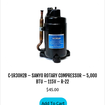
C-1R30H2B – SANYO ROTARY COMPRESSOR – 5,000
BTU – 115V – R-22
$
45.00
Add To Cart