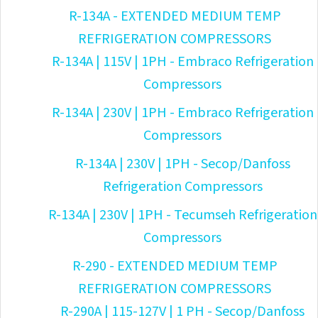
R-134A - EXTENDED MEDIUM TEMP
REFRIGERATION COMPRESSORS
R-134A | 115V | 1PH - Embraco Refrigeration
Compressors
R-134A | 230V | 1PH - Embraco Refrigeration
Compressors
R-134A | 230V | 1PH - Secop/Danfoss
Refrigeration Compressors
R-134A | 230V | 1PH - Tecumseh Refrigeration
Compressors
R-290 - EXTENDED MEDIUM TEMP
REFRIGERATION COMPRESSORS
R-290A | 115-127V | 1 PH - Secop/Danfoss