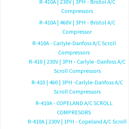
R-410A | 230V | 3PH - Bristol A/C
Compressors
R-410A | 460V | 3PH - Bristol A/C
Compressor
R-410A - Carlyle-Danfoss A/C Scroll
Compressors
R-410 | 230V | 3PH - Carlyle -Danfoss A/C
Scroll Compressors
R-410 | 460 | 3PH -Carlyle-Danfoss A/C
Scroll Compressors
R-410A - COPELAND A/C SCROLL
COMPRESORS
R-410A | 230V | 1PH - Copeland A/C Scroll