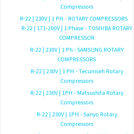
Compressors
R-22 | 230V | 1 PH - ROTARY COMPRESSORS
R-22 | 171-200V | 1 Phase - TOSHIBA ROTARY
COMPRESSOR
R-22 | 230V | 1 Ph - SAMSUNG ROTARY
COMPRESSORS
R-22 | 230V | 1 PH - Tecumseh Rotary
Compressors
R-22 | 230V | 1PH - Matsushita Rotary
Compressors
R-22 | 230V | 1PH - Sanyo Rotary
Compressors