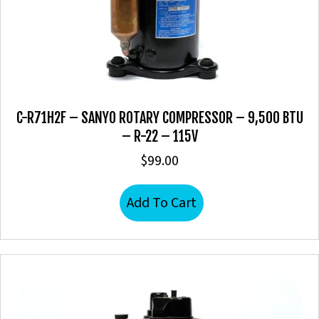
C-R71H2F – SANYO ROTARY COMPRESSOR – 9,500 BTU
– R-22 – 115V
$
99.00
Add To Cart