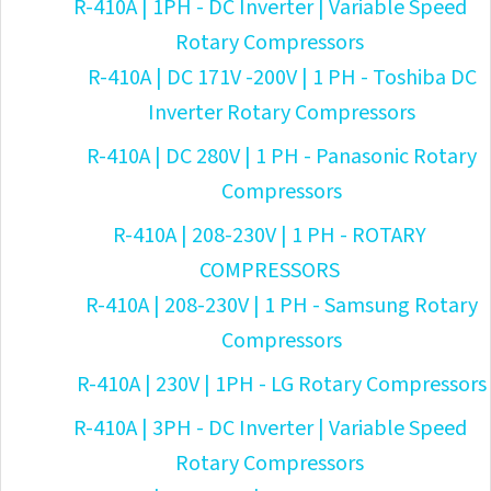
R-410A | 1PH - DC Inverter | Variable Speed
Rotary Compressors
R-410A | DC 171V -200V | 1 PH - Toshiba DC
Inverter Rotary Compressors
R-410A | DC 280V | 1 PH - Panasonic Rotary
Compressors
R-410A | 208-230V | 1 PH - ROTARY
COMPRESSORS
R-410A | 208-230V | 1 PH - Samsung Rotary
Compressors
R-410A | 230V | 1PH - LG Rotary Compressors
R-410A | 3PH - DC Inverter | Variable Speed
Rotary Compressors