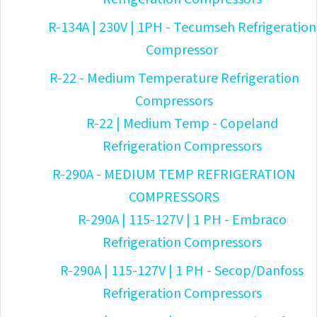
R-134A | 230V | 1PH - Tecumseh Refrigeration
Compressor
R-22 - Medium Temperature Refrigeration
Compressors
R-22 | Medium Temp - Copeland
Refrigeration Compressors
R-290A - MEDIUM TEMP REFRIGERATION
COMPRESSORS
R-290A | 115-127V | 1 PH - Embraco
Refrigeration Compressors
R-290A | 115-127V | 1 PH - Secop/Danfoss
Refrigeration Compressors