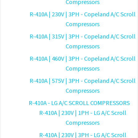
Compressors
R-410A | 230V | 3PH - Copeland A/C Scroll
Compressors
R-410A | 315V | 3PH - Copeland A/C Scroll
Compressors
R-410A | 460V | 3PH - Copeland A/C Scroll
Compressors
R-410A | 575V | 3PH - Copeland A/C Scroll
Compressors
R-410A - LG A/C SCROLL COMPRESSORS
R-410A | 230V | 1PH - LG A/C Scroll
Compressors
R-410A | 230V | 3PH - LG A/C Scroll