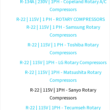
R-134A | 230V | 1PH - Copeland Rotary A/C
Compressors
R-22 | 115V | 1 PH - ROTARY COMPRESSORS
R-22 | 115V | 1 PH - Samsung Rotary
Compressors
R-22 | 115V | 1 PH - Toshiba Rotary
Compressors
R-22 | 115V | 1PH - LG Rotary Compressors
R-22 | 115V | 1PH - Matsushita Rotary
Compressors
R-22 | 115V | 1PH - Sanyo Rotary
Compressors
R-22 | 115V | 1PH - Tecumseh Rotary