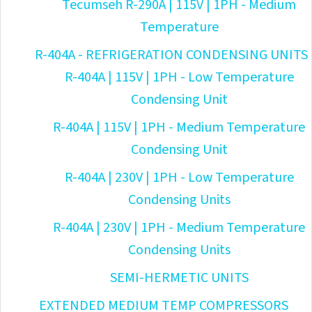
Tecumseh R-290A | 115V | 1PH - Medium
Temperature
R-404A - REFRIGERATION CONDENSING UNITS
R-404A | 115V | 1PH - Low Temperature
Condensing Unit
R-404A | 115V | 1PH - Medium Temperature
Condensing Unit
R-404A | 230V | 1PH - Low Temperature
Condensing Units
R-404A | 230V | 1PH - Medium Temperature
Condensing Units
SEMI-HERMETIC UNITS
EXTENDED MEDIUM TEMP COMPRESSORS