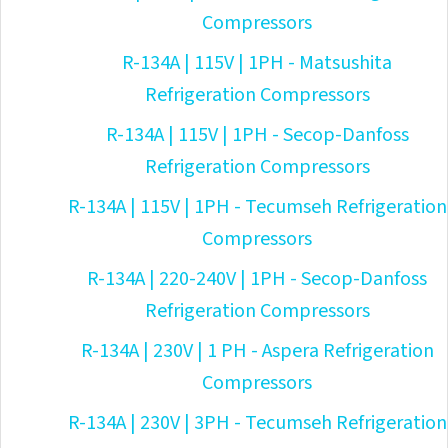
Compressors
R-134A | 115V | 1PH - Matsushita
Refrigeration Compressors
R-134A | 115V | 1PH - Secop-Danfoss
Refrigeration Compressors
R-134A | 115V | 1PH - Tecumseh Refrigeration
Compressors
R-134A | 220-240V | 1PH - Secop-Danfoss
Refrigeration Compressors
R-134A | 230V | 1 PH - Aspera Refrigeration
Compressors
R-134A | 230V | 3PH - Tecumseh Refrigeration