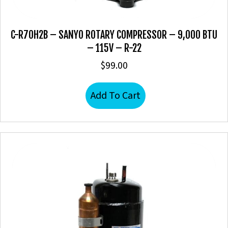
C-R70H2B – SANYO ROTARY COMPRESSOR – 9,000 BTU
– 115V – R-22
$
99.00
Add To Cart