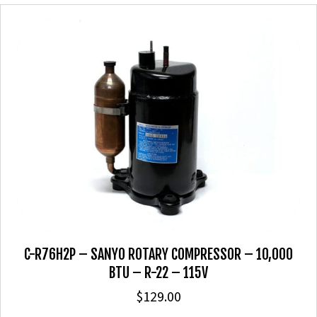
C-R76H2P – SANYO ROTARY COMPRESSOR – 10,000
BTU – R-22 – 115V
$
129.00