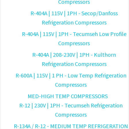
Compressors
R-404A | 115V | 1PH - Secop/Danfoss
Refrigeration Compressors
R-404A | 115V | 1PH - Tecumseh Low Profile
Compressors
R-404A | 208-230V | 1PH - Kulthorn
Refrigeration Compressors
R-600A | 115V | 1 PH - Low Temp Refrigeration
Compressors
MED-HIGH TEMP COMPRESSORS
R-12 | 230V | 1PH - Tecumseh Refrigeration
Compressors
R-134A / R-12 - MEDIUM TEMP REFRIGERATION