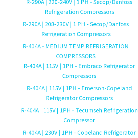
R-290A | 220-240V | 1 PH - Secop/Danfoss
Refrigeration Compressors
R-290A | 208-230V | 1 PH - Secop/Danfoss
Refrigeration Compressors
R-404A - MEDIUM TEMP REFRIGERATION
COMPRESSORS
R-404A | 115V | 1PH - Embraco Refrigerator
Compressors
R-404A | 115V | 1PH - Emerson-Copeland
Refrigerator Compressors
R-404A | 115V | 1PH - Tecumseh Refrigeration
Compressor
R-404A | 230V | 1PH - Copeland Refrigerator