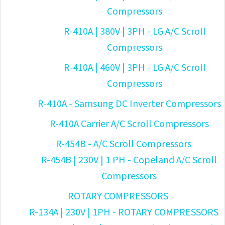
Compressors
R-410A | 380V | 3PH - LG A/C Scroll
Compressors
R-410A | 460V | 3PH - LG A/C Scroll
Compressors
R-410A - Samsung DC Inverter Compressors
R-410A Carrier A/C Scroll Compressors
R-454B - A/C Scroll Compressors
R-454B | 230V | 1 PH - Copeland A/C Scroll
Compressors
ROTARY COMPRESSORS
R-134A | 230V | 1PH - ROTARY COMPRESSORS