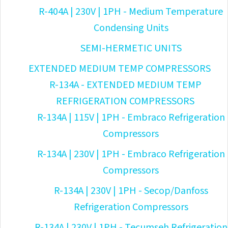
R-404A | 230V | 1PH - Medium Temperature
Condensing Units
SEMI-HERMETIC UNITS
EXTENDED MEDIUM TEMP COMPRESSORS
R-134A - EXTENDED MEDIUM TEMP
REFRIGERATION COMPRESSORS
R-134A | 115V | 1PH - Embraco Refrigeration
Compressors
R-134A | 230V | 1PH - Embraco Refrigeration
Compressors
R-134A | 230V | 1PH - Secop/Danfoss
Refrigeration Compressors
R-134A | 230V | 1PH - Tecumseh Refrigeration