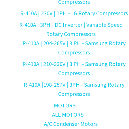
Compressors
R-410A | 230V | 1PH - LG Rotary Compressors
R-410A | 3PH - DC Inverter | Variable Speed
Rotary Compressors
R-410A | 204-265V | 3 PH - Samsung Rotary
Compressors
R-410A | 210-330V | 3 PH - Samsung Rotary
Compressors
R-410A |198-257V | 3PH - Samsung Rotary
Compressors
MOTORS
ALL MOTORS
A/C Condenser Motors