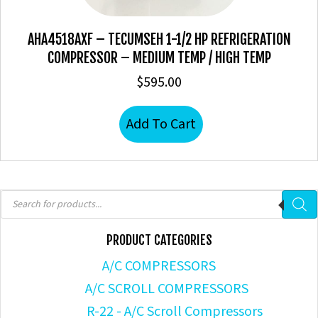
AHA4518AXF – TECUMSEH 1-1/2 HP REFRIGERATION
COMPRESSOR – MEDIUM TEMP / HIGH TEMP
$
595.00
Add To Cart
Products
search
PRODUCT CATEGORIES
A/C COMPRESSORS
A/C SCROLL COMPRESSORS
R-22 - A/C Scroll Compressors