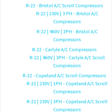
R-22 - Bristol A/C Scroll Compressors
R-22 | 230V | 3 PH - Bristol A/C
Compressors
R-22 | 460V | 3PH - Bristol A/C
Compressors
R-22 - Carlyle A/C Compressors
R-22 | 460V | 3PH - Carlyle A/C Scroll
Compressors
R-22 - Copeland A/C Scroll Compressors
R-22 | 230V | 1PH - Copeland A/C Scroll
Compressors
R-22 | 230V | 3PH - Copeland A/C Scroll
Compressors