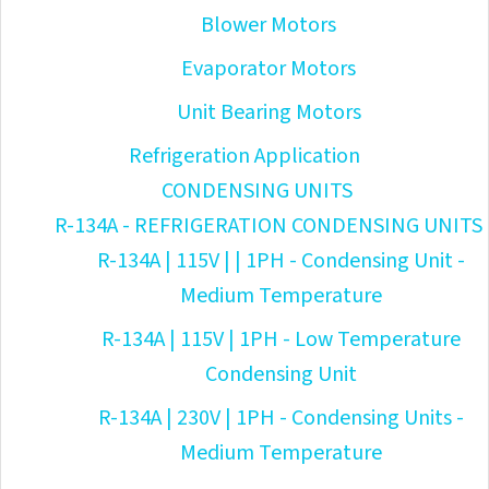
Blower Motors
Evaporator Motors
Unit Bearing Motors
Refrigeration Application
CONDENSING UNITS
R-134A - REFRIGERATION CONDENSING UNITS
R-134A | 115V | | 1PH - Condensing Unit -
Medium Temperature
R-134A | 115V | 1PH - Low Temperature
Condensing Unit
R-134A | 230V | 1PH - Condensing Units -
Medium Temperature