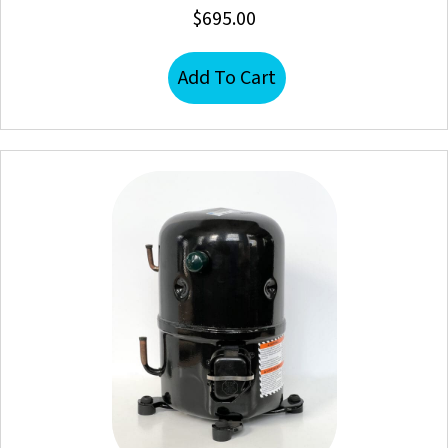
$
695.00
Add To Cart