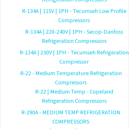
R-134A | 115V | 1PH - Tecumseh Low Profile
Compressors
R-134A | 220-240V | 1PH - Secop-Danfoss
Refrigeration Compressors
R-134A | 230V | 1PH - Tecumseh Refrigeration
Compressor
R-22 - Medium Temperature Refrigeration
Compressors
R-22 | Medium Temp - Copeland
Refrigeration Compressors
R-290A - MEDIUM TEMP REFRIGERATION
COMPRESSORS