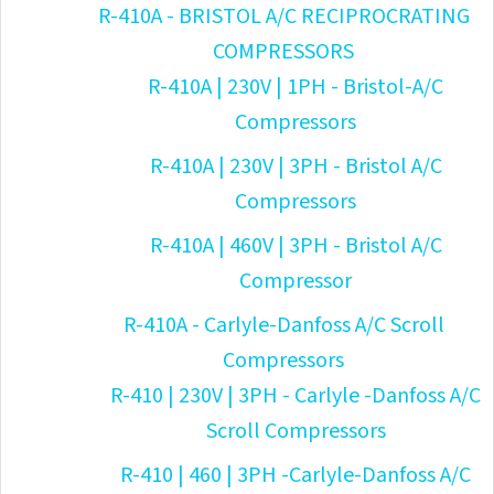
R-410A - BRISTOL A/C RECIPROCRATING
COMPRESSORS
R-410A | 230V | 1PH - Bristol-A/C
Compressors
R-410A | 230V | 3PH - Bristol A/C
Compressors
R-410A | 460V | 3PH - Bristol A/C
Compressor
R-410A - Carlyle-Danfoss A/C Scroll
Compressors
R-410 | 230V | 3PH - Carlyle -Danfoss A/C
Scroll Compressors
R-410 | 460 | 3PH -Carlyle-Danfoss A/C