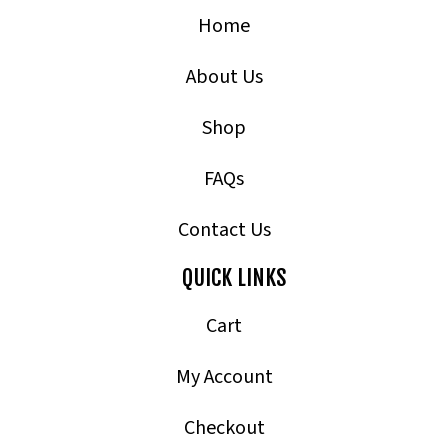
Home
About Us
Shop
FAQs
Contact Us
QUICK LINKS
Cart
My Account
Checkout