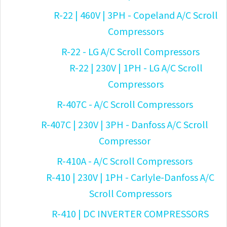
R-22 | 460V | 3PH - Copeland A/C Scroll
Compressors
R-22 - LG A/C Scroll Compressors
R-22 | 230V | 1PH - LG A/C Scroll
Compressors
R-407C - A/C Scroll Compressors
R-407C | 230V | 3PH - Danfoss A/C Scroll
Compressor
R-410A - A/C Scroll Compressors
R-410 | 230V | 1PH - Carlyle-Danfoss A/C
Scroll Compressors
R-410 | DC INVERTER COMPRESSORS