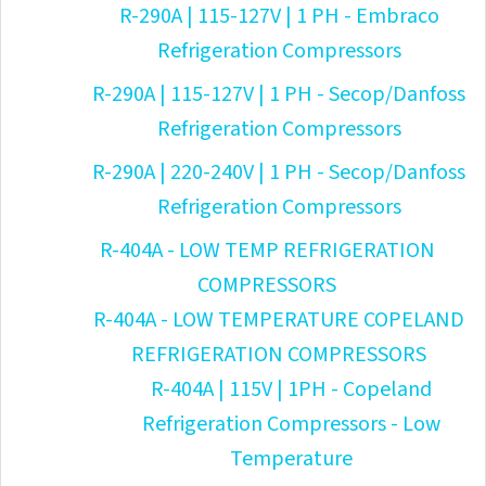
R-290A | 115-127V | 1 PH - Embraco
Refrigeration Compressors
R-290A | 115-127V | 1 PH - Secop/Danfoss
Refrigeration Compressors
R-290A | 220-240V | 1 PH - Secop/Danfoss
Refrigeration Compressors
R-404A - LOW TEMP REFRIGERATION
COMPRESSORS
R-404A - LOW TEMPERATURE COPELAND
REFRIGERATION COMPRESSORS
R-404A | 115V | 1PH - Copeland
Refrigeration Compressors - Low
Temperature