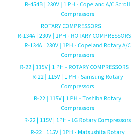
R-454B | 230V | 1 PH - Copeland A/C Scroll
Compressors
ROTARY COMPRESSORS
R-134A | 230V | 1PH - ROTARY COMPRESSORS
R-134A | 230V | 1PH - Copeland Rotary A/C
Compressors
R-22 | 115V | 1 PH - ROTARY COMPRESSORS
R-22 | 115V | 1 PH - Samsung Rotary
Compressors
R-22 | 115V | 1 PH - Toshiba Rotary
Compressors
R-22 | 115V | 1PH - LG Rotary Compressors
R-22 | 115V | 1PH - Matsushita Rotary