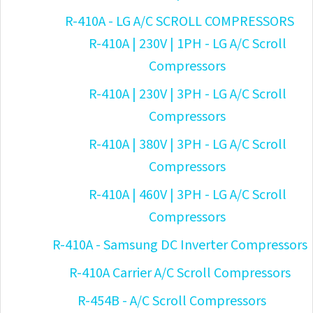
R-410A - LG A/C SCROLL COMPRESSORS
R-410A | 230V | 1PH - LG A/C Scroll
Compressors
R-410A | 230V | 3PH - LG A/C Scroll
Compressors
R-410A | 380V | 3PH - LG A/C Scroll
Compressors
R-410A | 460V | 3PH - LG A/C Scroll
Compressors
R-410A - Samsung DC Inverter Compressors
R-410A Carrier A/C Scroll Compressors
R-454B - A/C Scroll Compressors