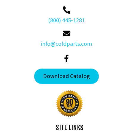
(800) 445-1281
info@coldparts.com
Download Catalog
SITE LINKS