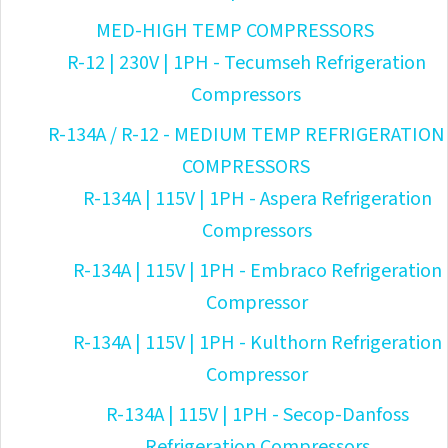
MED-HIGH TEMP COMPRESSORS
R-12 | 230V | 1PH - Tecumseh Refrigeration
Compressors
R-134A / R-12 - MEDIUM TEMP REFRIGERATION
COMPRESSORS
R-134A | 115V | 1PH - Aspera Refrigeration
Compressors
R-134A | 115V | 1PH - Embraco Refrigeration
Compressor
R-134A | 115V | 1PH - Kulthorn Refrigeration
Compressor
R-134A | 115V | 1PH - Secop-Danfoss
Refrigeration Compressors