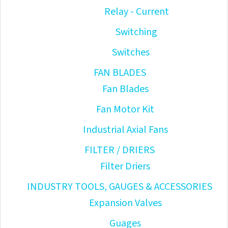
Relay - Current
Switching
Switches
FAN BLADES
Fan Blades
Fan Motor Kit
Industrial Axial Fans
FILTER / DRIERS
Filter Driers
INDUSTRY TOOLS, GAUGES & ACCESSORIES
Expansion Valves
Guages