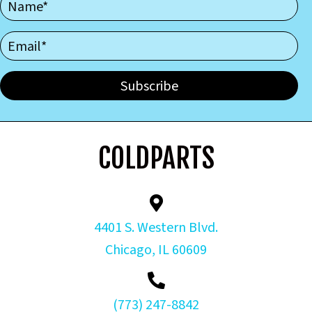
Subscribe
COLDPARTS
4401 S. Western Blvd.
Chicago, IL 60609
(773) 247-8842