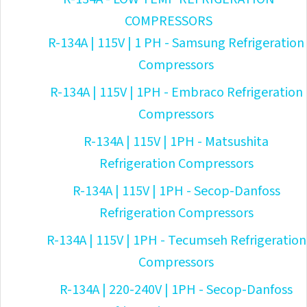
COMPRESSORS
R-134A | 115V | 1 PH - Samsung Refrigeration
Compressors
R-134A | 115V | 1PH - Embraco Refrigeration
Compressors
R-134A | 115V | 1PH - Matsushita
Refrigeration Compressors
R-134A | 115V | 1PH - Secop-Danfoss
Refrigeration Compressors
R-134A | 115V | 1PH - Tecumseh Refrigeration
Compressors
R-134A | 220-240V | 1PH - Secop-Danfoss