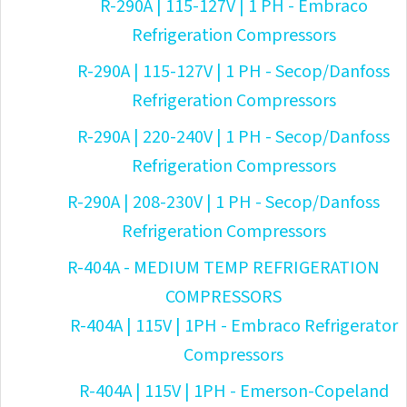
R-290A | 115-127V | 1 PH - Embraco
Refrigeration Compressors
R-290A | 115-127V | 1 PH - Secop/Danfoss
Refrigeration Compressors
R-290A | 220-240V | 1 PH - Secop/Danfoss
Refrigeration Compressors
R-290A | 208-230V | 1 PH - Secop/Danfoss
Refrigeration Compressors
R-404A - MEDIUM TEMP REFRIGERATION
COMPRESSORS
R-404A | 115V | 1PH - Embraco Refrigerator
Compressors
R-404A | 115V | 1PH - Emerson-Copeland