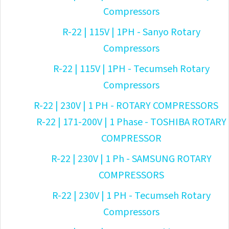
Compressors
R-22 | 115V | 1PH - Sanyo Rotary
Compressors
R-22 | 115V | 1PH - Tecumseh Rotary
Compressors
R-22 | 230V | 1 PH - ROTARY COMPRESSORS
R-22 | 171-200V | 1 Phase - TOSHIBA ROTARY
COMPRESSOR
R-22 | 230V | 1 Ph - SAMSUNG ROTARY
COMPRESSORS
R-22 | 230V | 1 PH - Tecumseh Rotary
Compressors