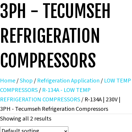
3PH - TECUMSEH
REFRIGERATION
COMPRESSORS
Home
/
Shop
/
Refrigeration Application
/
LOW TEMP
COMPRESSORS
/
R-134A - LOW TEMP
REFRIGERATION COMPRESSORS
/ R-134A | 230V |
3PH - Tecumseh Refrigeration Compressors
Showing all 2 results