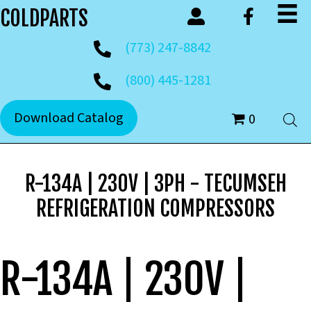
COLDPARTS
(773) 247-8842
(800) 445-1281
Download Catalog
0
R-134A | 230V | 3PH - TECUMSEH
REFRIGERATION COMPRESSORS
R-134A | 230V |