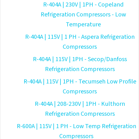
R-404A | 230V | 1PH - Copeland
Refrigeration Compressors - Low
Temperature
R-404A | 115V | 1 PH - Aspera Refrigeration
Compressors
R-404A | 115V | 1PH - Secop/Danfoss
Refrigeration Compressors
R-404A | 115V | 1PH - Tecumseh Low Profile
Compressors
R-404A | 208-230V | 1PH - Kulthorn
Refrigeration Compressors
R-600A | 115V | 1 PH - Low Temp Refrigeration
Compressors