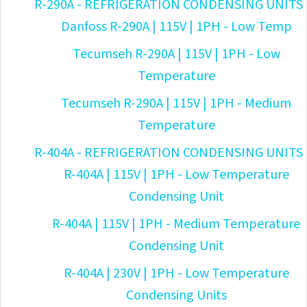
R-290A - REFRIGERATION CONDENSING UNITS
Danfoss R-290A | 115V | 1PH - Low Temp
Tecumseh R-290A | 115V | 1PH - Low
Temperature
Tecumseh R-290A | 115V | 1PH - Medium
Temperature
R-404A - REFRIGERATION CONDENSING UNITS
R-404A | 115V | 1PH - Low Temperature
Condensing Unit
R-404A | 115V | 1PH - Medium Temperature
Condensing Unit
R-404A | 230V | 1PH - Low Temperature
Condensing Units