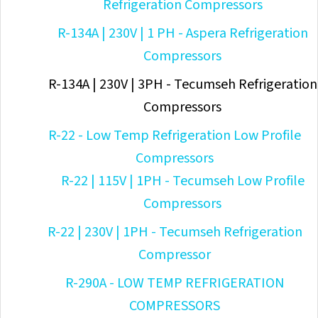
Refrigeration Compressors
R-134A | 230V | 1 PH - Aspera Refrigeration
Compressors
R-134A | 230V | 3PH - Tecumseh Refrigeration
Compressors
R-22 - Low Temp Refrigeration Low Profile
Compressors
R-22 | 115V | 1PH - Tecumseh Low Profile
Compressors
R-22 | 230V | 1PH - Tecumseh Refrigeration
Compressor
R-290A - LOW TEMP REFRIGERATION
COMPRESSORS