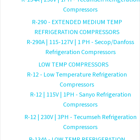
Compressors
R-290 - EXTENDED MEDIUM TEMP
REFRIGERATION COMPRESSORS
R-290A | 115-127V | 1 PH - Secop/Danfoss
Refrigeration Compressors
LOW TEMP COMPRESSORS
R-12 - Low Temperature Refrigeration
Compressors
R-12 | 115V | 1PH - Sanyo Refrigeration
Compressors
R-12 | 230V | 3PH - Tecumseh Refrigeration
Compressors
R-134A - LOW TEMP REFRIGERATION