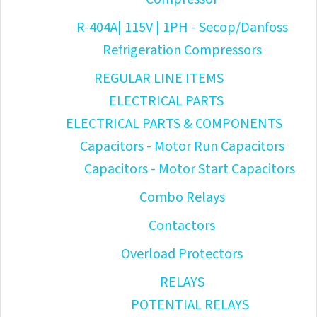
R-404A| 115V | 1PH - Secop/Danfoss
Refrigeration Compressors
REGULAR LINE ITEMS
ELECTRICAL PARTS
ELECTRICAL PARTS & COMPONENTS
Capacitors - Motor Run Capacitors
Capacitors - Motor Start Capacitors
Combo Relays
Contactors
Overload Protectors
RELAYS
POTENTIAL RELAYS