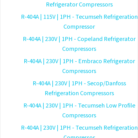
Refrigerator Compressors
R-404A | 115V | 1PH - Tecumseh Refrigeration
Compressor
R-404A | 230V | 1PH - Copeland Refrigerator
Compressors
R-404A | 230V | 1PH - Embraco Refrigerator
Compressors
R-404A | 230V | 1PH - Secop/Danfoss
Refrigeration Compressors
R-404A | 230V | 1PH - Tecumseh Low Profile
Compressors
R-404A | 230V | 1PH - Tecumseh Refrigeration
Compressor