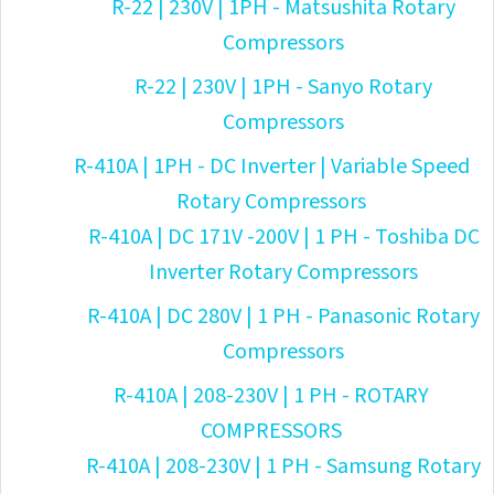
R-22 | 230V | 1PH - Matsushita Rotary
Compressors
R-22 | 230V | 1PH - Sanyo Rotary
Compressors
R-410A | 1PH - DC Inverter | Variable Speed
Rotary Compressors
R-410A | DC 171V -200V | 1 PH - Toshiba DC
Inverter Rotary Compressors
R-410A | DC 280V | 1 PH - Panasonic Rotary
Compressors
R-410A | 208-230V | 1 PH - ROTARY
COMPRESSORS
R-410A | 208-230V | 1 PH - Samsung Rotary