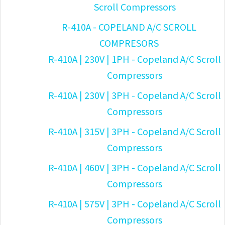
Scroll Compressors
R-410A - COPELAND A/C SCROLL
COMPRESORS
R-410A | 230V | 1PH - Copeland A/C Scroll
Compressors
R-410A | 230V | 3PH - Copeland A/C Scroll
Compressors
R-410A | 315V | 3PH - Copeland A/C Scroll
Compressors
R-410A | 460V | 3PH - Copeland A/C Scroll
Compressors
R-410A | 575V | 3PH - Copeland A/C Scroll
Compressors