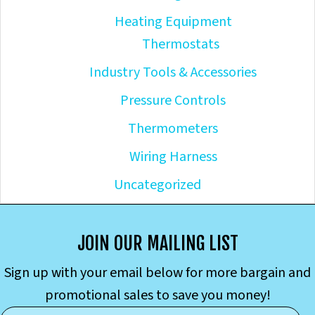
Heating Equipment
Thermostats
Industry Tools & Accessories
Pressure Controls
Thermometers
Wiring Harness
Uncategorized
JOIN OUR MAILING LIST
Sign up with your email below for more bargain and
promotional sales to save you money!