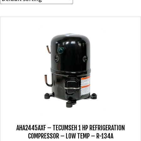
AHA2445AXF – TECUMSEH 1 HP REFRIGERATION
COMPRESSOR – LOW TEMP – R-134A